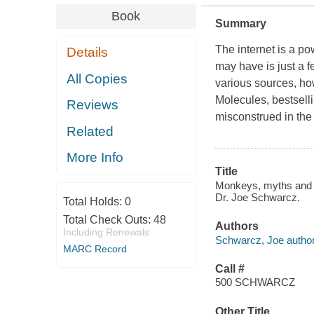
Book
Summary
The internet is a p
Details
may have is just a 
All Copies
various sources, ho
Molecules, bestselli
Reviews
misconstrued in th
Related
More Info
Title
Monkeys, myths and mo
Dr. Joe Schwarcz.
Total Holds:
0
Total Check Outs:
48
Authors
Including Renewals
Schwarcz, Joe author
MARC Record
Call #
500 SCHWARCZ
Other Title