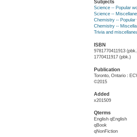
Subjects
Science -- Popular w
Science -- Miscellan
Chemistry -- Popular
Chemistry -- Miscell
Trivia and miscellane
ISBN
9781770411913 (pbk.)
1770411917 (pbk.)
Publication
Toronto, Ontario : E
©2015
Added
x201509
Qterms
English qEnglish
qBook
qNonFiction