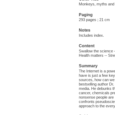
Monkeys, myths and mo
Paging
293 pages ; 21 cm
Notes
Includes index.
Content
Swallow the science -
Health matters -- Stre
Summary
The Internet is a pow
have is just a few ke
sources, how can we 
bestselling author Dr
media. He debunks th
cancer, chemicals pre
nonsense people are l
confronts pseudoscien
approach to the ever