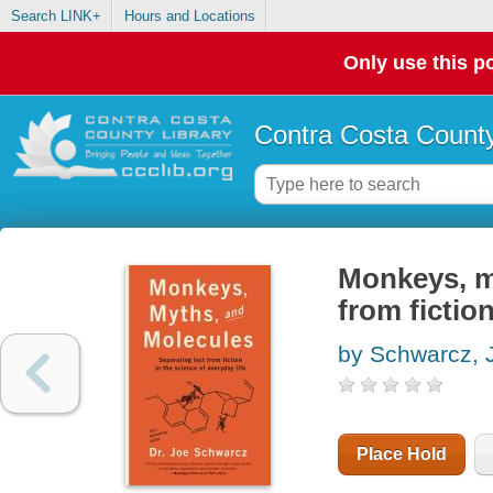
Search LINK+
Hours and Locations
Only use this po
Contra Costa County
Monkeys, m
from fiction
by Schwarcz, 
Place Hold