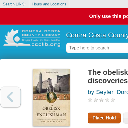
Search LINK+
Hours and Locations
Only use this po
Contra Costa County
The obelisk
discoveries
by Seyler, Dor
Place Hold