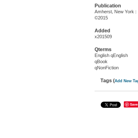
Publication
Amherst, New York :
©2015
Added
x201509
Qterms
English qEnglish
qBook
qNonFiction
Tags (
Add New Ta
Save