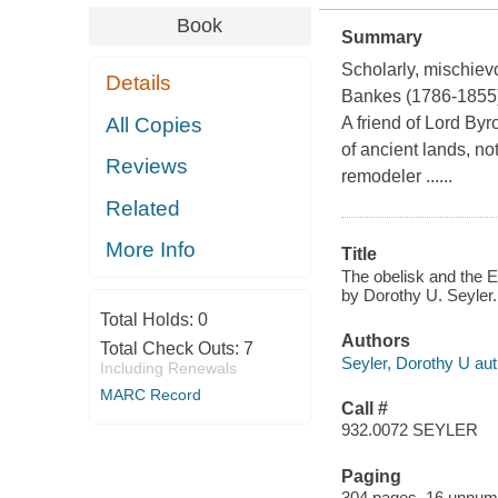
Book
Summary
Scholarly, mischiev
Details
Bankes (1786-1855)
All Copies
A friend of Lord Byr
of ancient lands, not
Reviews
remodeler ......
Related
More Info
Title
The obelisk and the E
by Dorothy U. Seyler.
Total Holds:
0
Authors
Total Check Outs:
7
Seyler, Dorothy U aut
Including Renewals
MARC Record
Call #
932.0072 SEYLER
Paging
304 pages, 16 unnumber