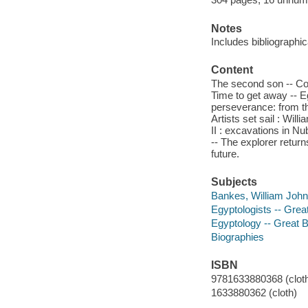
Notes
Includes bibliographi
Content
The second son -- Col
Time to get away -- Egy
perseverance: from th
Artists set sail : Wi
II : excavations in Nu
-- The explorer return
future.
Subjects
Bankes, William John
Egyptologists -- Great
Egyptology -- Great Br
Biographies
ISBN
9781633880368 (cloth
1633880362 (cloth)