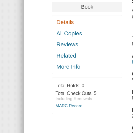
Book
Details
All Copies
Reviews
Related
More Info
Total Holds:
0
Total Check Outs:
5
Including Renewals
MARC Record