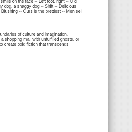
ile on the face -- Left foot, right -- Old
y dog, a shaggy dog -- Shift -- Delicious
Blushing -- Ours is the prettiest -- Men sell
undaries of culture and imagination.
a shopping mall with unfulfilled ghosts, or
o create bold fiction that transcends