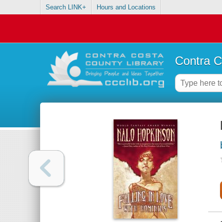
Search LINK+
Hours and Locations
Contra C