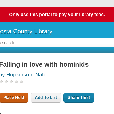
Only use this portal to pay your library fees.
osta County Library
Falling in love with hominids
by Hopkinson, Nalo
Place Hold
Add To List
Share This!