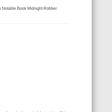
es Notable Book Midnight Robber.