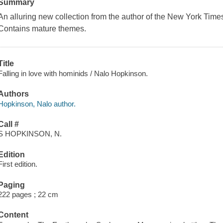
Summary
An alluring new collection from the author of the New York Tim
Contains mature themes.
Title
Falling in love with hominids / Nalo Hopkinson.
Authors
Hopkinson, Nalo author.
Call #
S HOPKINSON, N.
Edition
First edition.
Paging
222 pages ; 22 cm
Content