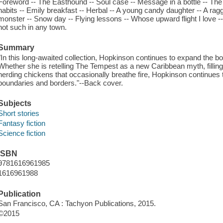
Foreword -- The Easthound -- Soul case -- Message in a bottle -- The sm
habits -- Emily breakfast -- Herbal -- A young candy daughter -- A ragg
monster -- Snow day -- Flying lessons -- Whose upward flight I love -- 
not such in any town.
Summary
"In this long-awaited collection, Hopkinson continues to expand the bo
Whether she is retelling The Tempest as a new Caribbean myth, filling 
herding chickens that occasionally breathe fire, Hopkinson continues t
boundaries and borders."--Back cover.
Subjects
Short stories
Fantasy fiction
Science fiction
ISBN
9781616961985
1616961988
Publication
San Francisco, CA : Tachyon Publications, 2015.
©2015