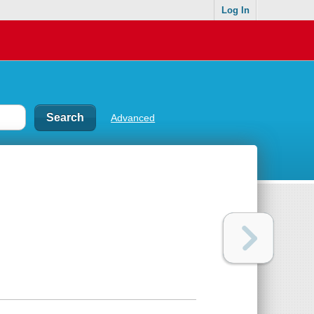
Log In
Advanced