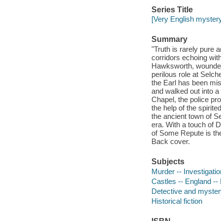
Series Title
[Very English mystery
Summary
"Truth is rarely pure 
corridors echoing with
Hawksworth, wounded 
perilous role at Selc
the Earl has been miss
and walked out into a
Chapel, the police pr
the help of the spirit
the ancient town of S
era. With a touch of 
of Some Repute is the 
Back cover.
Subjects
Murder -- Investigatio
Castles -- England -- 
Detective and mystery
Historical fiction