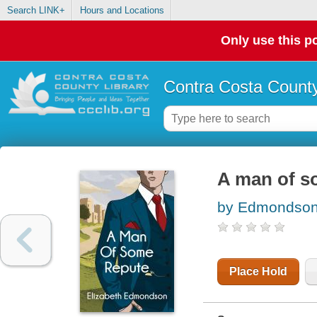
Search LINK+
Hours and Locations
Only use this po
Contra Costa County
A man of s
by Edmondson,
Place Hold