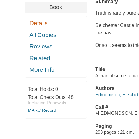
Summary
Book
Truth is rarely pure
Details
Selchester Castle in
the past.
All Copies
Or so it seems to i
Reviews
Related
More Info
Title
A man of some repute
Authors
Total Holds:
0
Edmondson, Elizabeth
Total Check Outs:
48
Including Renewals
Call #
MARC Record
M EDMONDSON, E.
Paging
293 pages ; 21 cm.