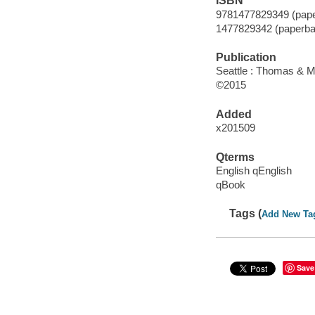
ISBN
9781477829349 (pape
1477829342 (paperba
Publication
Seattle : Thomas & M
©2015
Added
x201509
Qterms
English qEnglish
qBook
Tags (
Add New Ta
Save