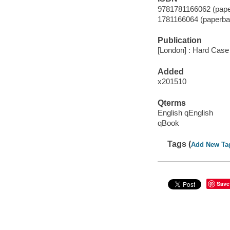
9781781166062 (pape
1781166064 (paperba
Publication
[London] : Hard Case
Added
x201510
Qterms
English qEnglish
qBook
Tags (
Add New Ta
Save