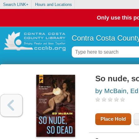
Search LINK+
Hours and Locations
Only use this po
Contra Costa County
So nude, s
by McBain, Ed
Place Hold