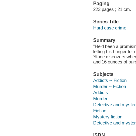
Paging
223 pages ; 21 cm.
Series Title
Hard case crime
Summary
"He'd been a promisin
letting his hunger fo
Stone discovers when 
and 16 ounces of pure
Subjects
Addicts -- Fiction
Murder -- Fiction
Addicts
Murder
Detective and mystery
Fiction
Mystery fiction
Detective and mystery
ISBN