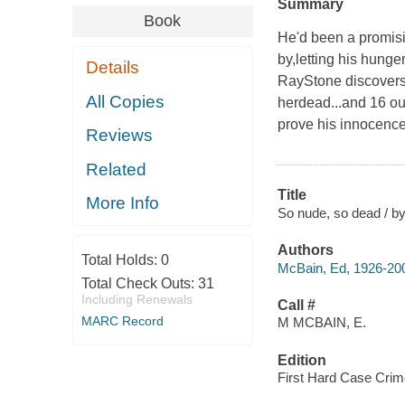
Summary
Book
He'd been a promisi
by,letting his hunge
Details
RayStone discovers 
All Copies
herdead...and 16 ou
prove his innocence 
Reviews
Related
Title
More Info
So nude, so dead / b
Authors
Total Holds:
0
McBain, Ed, 1926-20
Total Check Outs:
31
Including Renewals
Call #
MARC Record
M MCBAIN, E.
Edition
First Hard Case Crime