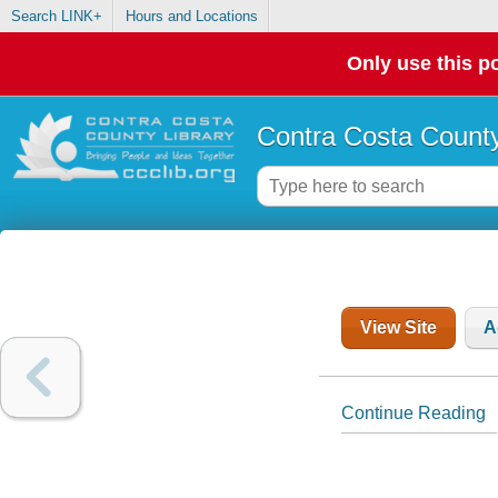
Search LINK+
Hours and Locations
Only use this po
Contra Costa County
View Site
A
Continue Reading