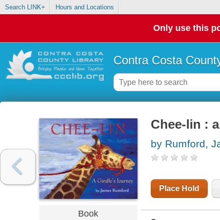
Search LINK+
Hours and Locations
Only use this po
Contra Costa County
Chee-lin : a
by Rumford, 
Place Hold
Book