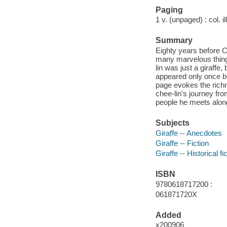
Paging
1 v. (unpaged) : col. il
Summary
Eighty years before 
many marvelous things
lin was just a giraffe
appeared only once be
page evokes the rich
chee-lin's journey from
people he meets alon
Subjects
Giraffe -- Anecdotes
Giraffe -- Fiction
Giraffe -- Historical fi
ISBN
9780618717200 :
061871720X
Added
x200906