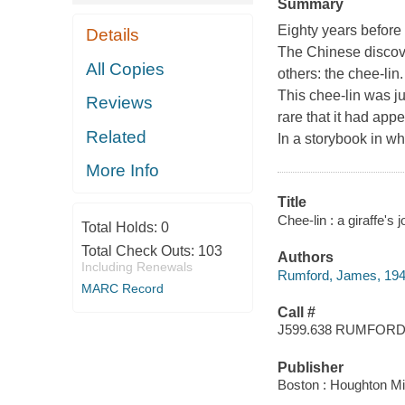
Summary
Eighty years before
Details
The Chinese discov
All Copies
others: the chee-lin.
This chee-lin was ju
Reviews
rare that it had app
Related
In a storybook in w
More Info
Title
Chee-lin : a giraffe'
Total Holds:
0
Total Check Outs:
103
Authors
Including Renewals
Rumford, James, 194
MARC Record
Call #
J599.638 RUMFOR
Publisher
Boston : Houghton Mif