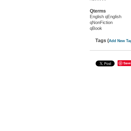
Qterms
English qEnglish
qNonFiction
qBook
Tags (
Add New Ta
Save