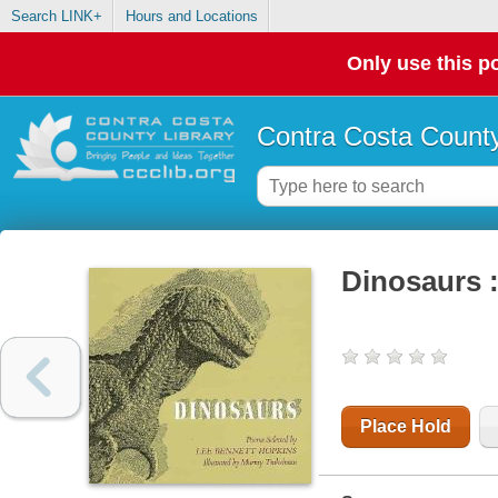
Search LINK+
Hours and Locations
Only use this po
Contra Costa County
Dinosaurs 
Place Hold