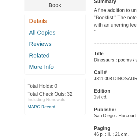
Summary
Book
A fine addition to u
"Booklist " The not
Details
with an unerring fee
All Copies
"
Reviews
Title
Related
Dinosaurs : poems / s
More Info
Call #
J811.008 DINOSAU
Total Holds:
0
Edition
Total Check Outs:
32
1st ed.
Including Renewals
MARC Record
Publisher
San Diego : Harcourt
Paging
46 p. : ill. ; 21 cm.