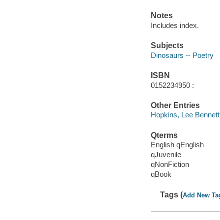
Notes
Includes index.
Subjects
Dinosaurs -- Poetry
ISBN
0152234950 :
Other Entries
Hopkins, Lee Bennett
Qterms
English qEnglish
qJuvenile
qNonFiction
qBook
Tags (
Add New Ta