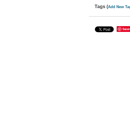
Tags (
Add New Ta
Save