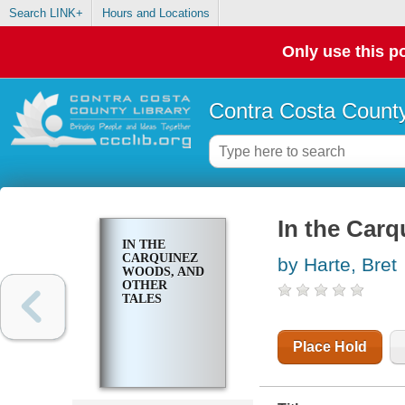
Search LINK+
Hours and Locations
Only use this po
Contra Costa County
In the Carq
IN THE
CARQUINEZ
by Harte, Bret
WOODS, AND
OTHER
TALES
Place Hold