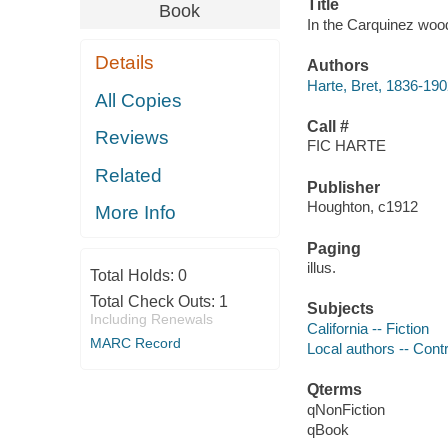
Title
Book
In the Carquinez wood
Details
Authors
Harte, Bret, 1836-19
All Copies
Call #
Reviews
FIC HARTE
Related
Publisher
Houghton, c1912
More Info
Paging
illus.
Total Holds:
0
Total Check Outs:
1
Subjects
Including Renewals
California -- Fiction
MARC Record
Local authors -- Cont
Qterms
qNonFiction
qBook