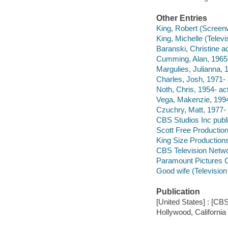
Other Entries
King, Robert (Screenw
King, Michelle (Televi
Baranski, Christine ac
Cumming, Alan, 1965-
Margulies, Julianna, 1
Charles, Josh, 1971- 
Noth, Chris, 1954- act
Vega, Makenzie, 1994
Czuchry, Matt, 1977- 
CBS Studios Inc publi
Scott Free Productio
King Size Production
CBS Television Netwo
Paramount Pictures Co
Good wife (Televisio
Publication
[United States] : [CBS
Hollywood, California