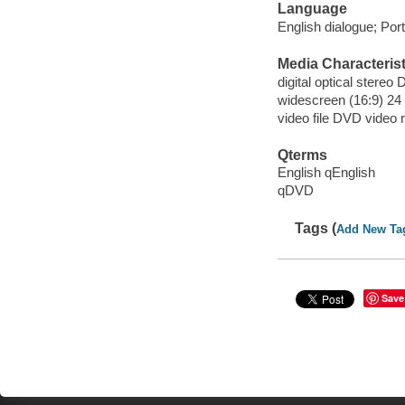
Language
English dialogue; Port
Media Characterist
digital optical stereo D
widescreen (16:9) 24 
video file DVD video 
Qterms
English qEnglish
qDVD
Tags (
Add New Ta
Save