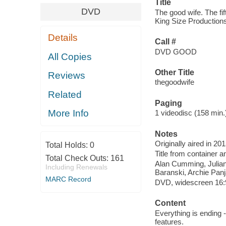
Title
DVD
The good wife. The fi
King Size Productions
Details
Call #
DVD GOOD
All Copies
Other Title
Reviews
thegoodwife
Related
Paging
More Info
1 videodisc (158 min.) 
Notes
Originally aired in 20
Total Holds:
0
Title from container a
Total Check Outs:
161
Alan Cumming, Julian
Including Renewals
Baranski, Archie Panj
MARC Record
DVD, widescreen 16:9 
Content
Everything is ending 
features.