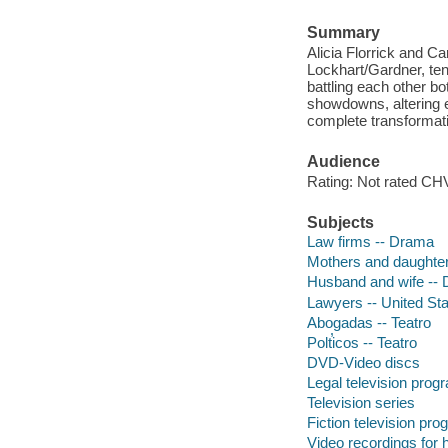
Summary
Alicia Florrick and Ca
Lockhart/Gardner, ten
battling each other bot
showdowns, altering e
complete transformati
Audience
Rating: Not rated CHV
Subjects
Law firms -- Drama
Mothers and daughte
Husband and wife --
Lawyers -- United St
Abogadas -- Teatro
Polt̕icos -- Teatro
DVD-Video discs
Legal television prog
Television series
Fiction television pr
Video recordings for 