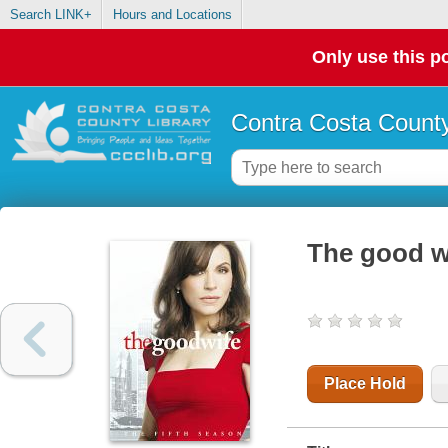
Search LINK+
Hours and Locations
Only use this po
Contra Costa County
The good wi
Place Hold