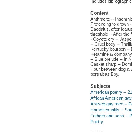
Includes bibliographic
Content
Anthracite -- Insomnia
Pretending to drown -
Daedalus, after Icarus
threshold -- After the 
- Coyote cry -- Jaspe
-- Cruel body -- Thal
Kentucky bourbon -- Ec
Ketamine & company --
-- Blue prelude -- In 
Casket sharp -- Domini
Hour between dog & wo
portrait as Boy.
Subjects
American poetry -- 21
African American gay 
Abused gay men -- P
Homosexuality -- Sout
Fathers and sons -- 
Poetry