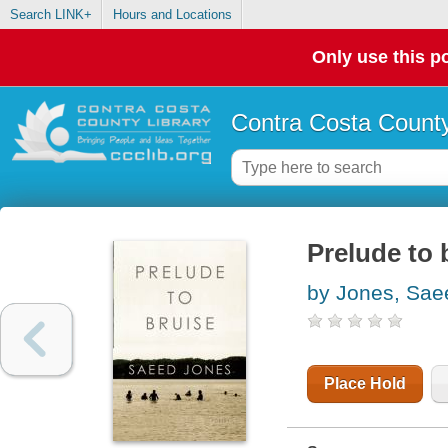
Search LINK+
Hours and Locations
Only use this po
Contra Costa County
Prelude to 
by Jones, Sae
Place Hold