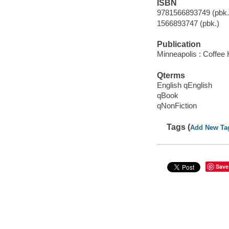
ISBN
9781566893749 (pbk.)
1566893747 (pbk.)
Publication
Minneapolis : Coffee
Qterms
English qEnglish
qBook
qNonFiction
Tags (
Add New Ta
Save