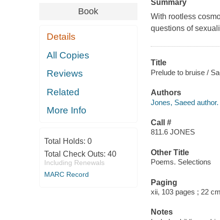
Summary
Book
With rootless cosmop
questions of sexualit
Details
All Copies
Title
Prelude to bruise / S
Reviews
Related
Authors
Jones, Saeed author.
More Info
Call #
811.6 JONES
Total Holds:
0
Other Title
Total Check Outs:
40
Poems. Selections
Including Renewals
MARC Record
Paging
xii, 103 pages ; 22 c
Notes