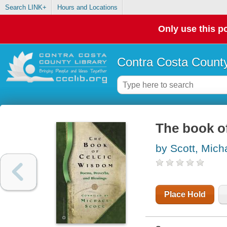
Search LINK+
Hours and Locations
Only use this po
Contra Costa County
The book o
by Scott, Mich
Place Hold