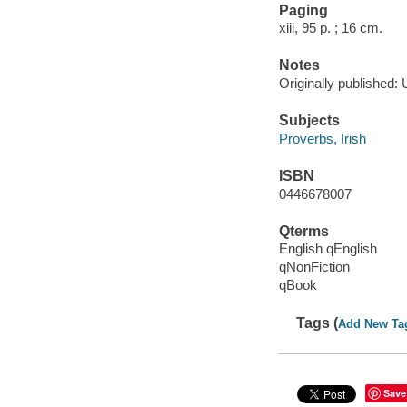
Paging
xiii, 95 p. ; 16 cm.
Notes
Originally published:
Subjects
Proverbs, Irish
ISBN
0446678007
Qterms
English qEnglish
qNonFiction
qBook
Tags (
Add New Ta
Save