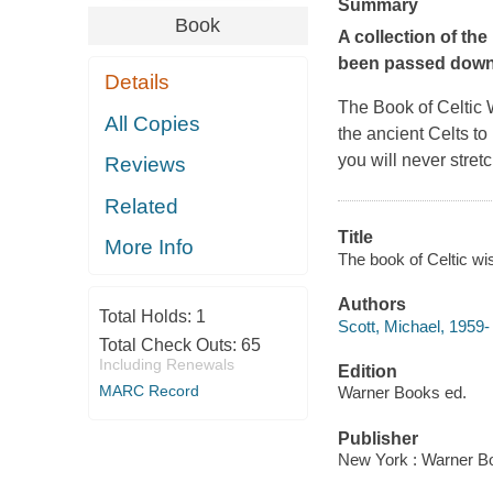
Summary
Book
A collection of th
been passed down 
Details
The Book of Celtic
All Copies
the ancient Celts to 
you will never stretc
Reviews
Related
Title
More Info
The book of Celtic wi
Authors
Total Holds:
1
Scott, Michael, 1959-
Total Check Outs:
65
Including Renewals
Edition
MARC Record
Warner Books ed.
Publisher
New York : Warner Bo