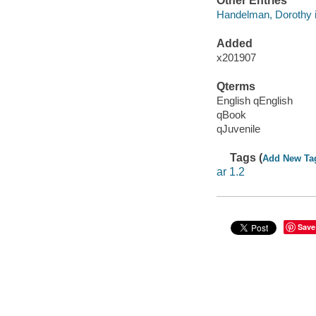
Other Entries
Handelman, Dorothy il
Added
x201907
Qterms
English qEnglish
qBook
qJuvenile
Tags (
Add New Ta
ar 1.2
Save