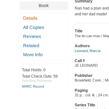
Summary
Book
Nan had a plan and 
and her dad made!
Details
All Copies
Title
The tin can man / Ma
Reviews
Related
Authors
Leonard, Marcia
More Info
Call #
JE LEONARD
Total Holds:
0
Publisher
Total Check Outs:
59
Brookfield, Conn. : M
Including Renewals
MARC Record
Paging
31 p. : col. ill. ; 24 cm.
Series Title