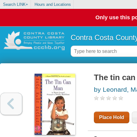
Search LINK+
Hours and Locations
Only use this po
Contra Costa County
The tin ca
by Leonard, M
Place Hold