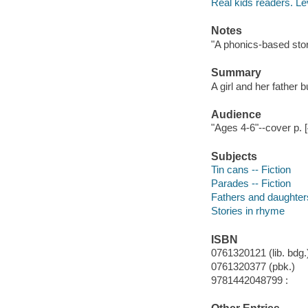
Real kids readers. Le
Notes
"A phonics-based story
Summary
A girl and her father b
Audience
"Ages 4-6"--cover p. [
Subjects
Tin cans -- Fiction
Parades -- Fiction
Fathers and daughters
Stories in rhyme
ISBN
0761320121 (lib. bdg.)
0761320377 (pbk.)
9781442048799 :