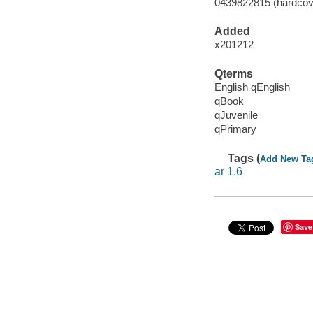
0439822815 (hardcove
Added
x201212
Qterms
English qEnglish
qBook
qJuvenile
qPrimary
Tags (
Add New Ta
ar 1.6
Save