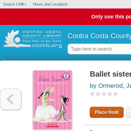
Search LINK+
Hours and Locations
Only use this po
Contra Costa County
Ballet sist
by Ormerod, J
Place Hold