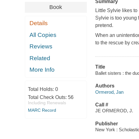
Summary
Book
Little Sylvie likes 
Sylvie is too young 
Details
pretend.
All Copies
When an unintentiona
to the rescue by cre
Reviews
Related
Title
More Info
Ballet sisters : the 
Authors
Total Holds:
0
Ormerod, Jan
Total Check Outs:
56
Including Renewals
Call #
MARC Record
JE ORMEROD, J.
Publisher
New York : Scholasti