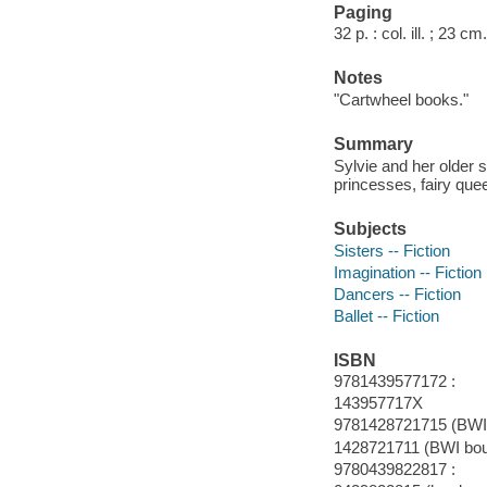
Paging
32 p. : col. ill. ; 23 cm.
Notes
"Cartwheel books."
Summary
Sylvie and her older 
princesses, fairy que
Subjects
Sisters -- Fiction
Imagination -- Fiction
Dancers -- Fiction
Ballet -- Fiction
ISBN
9781439577172 :
143957717X
9781428721715 (BWI
1428721711 (BWI bo
9780439822817 :