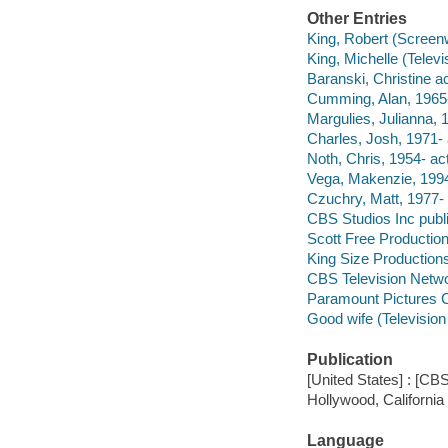
Other Entries
King, Robert (Screenw
King, Michelle (Televi
Baranski, Christine ac
Cumming, Alan, 1965-
Margulies, Julianna, 1
Charles, Josh, 1971- 
Noth, Chris, 1954- act
Vega, Makenzie, 1994
Czuchry, Matt, 1977- 
CBS Studios Inc publi
Scott Free Productio
King Size Production
CBS Television Netwo
Paramount Pictures Co
Good wife (Televisio
Publication
[United States] : [CBS
Hollywood, California
Language