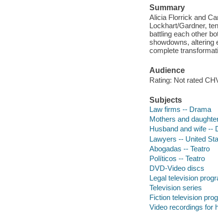
Summary
Alicia Florrick and Ca
Lockhart/Gardner, ten
battling each other bot
showdowns, altering e
complete transformati
Audience
Rating: Not rated CHV
Subjects
Law firms -- Drama
Mothers and daughte
Husband and wife --
Lawyers -- United St
Abogadas -- Teatro
Políticos -- Teatro
DVD-Video discs
Legal television prog
Television series
Fiction television pr
Video recordings for 