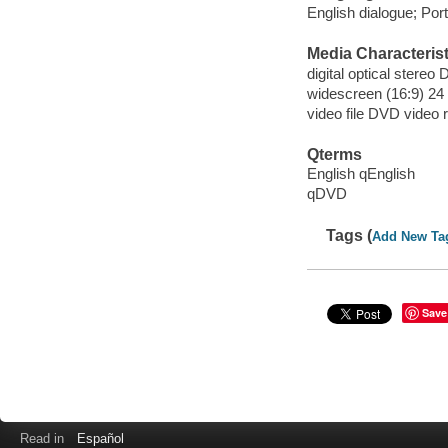
English dialogue; Port
Media Characterist
digital optical stereo D
widescreen (16:9) 24 
video file DVD video 
Qterms
English qEnglish
qDVD
Tags (
Add New Ta
Save
Read in
Español