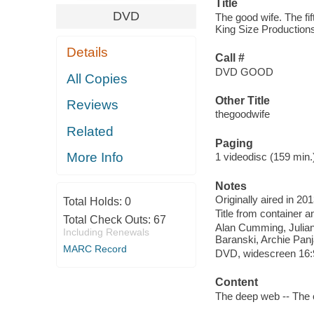
Title
DVD
The good wife. The fif
King Size Productions
Details
Call #
DVD GOOD
All Copies
Other Title
Reviews
thegoodwife
Related
Paging
More Info
1 videodisc (159 min.) 
Notes
Originally aired in 20
Total Holds:
0
Title from container a
Total Check Outs:
67
Alan Cumming, Julian
Including Renewals
Baranski, Archie Panj
MARC Record
DVD, widescreen 16:9 
Content
The deep web -- The o