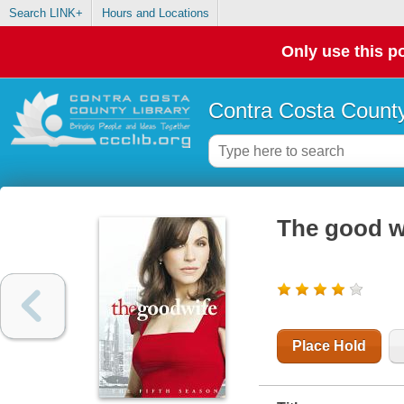
Search LINK+
Hours and Locations
Only use this po
Contra Costa County
The good wi
Place Hold