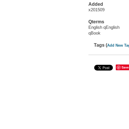
Added
x201509
Qterms
English qEnglish
qBook
Tags (
Add New Ta
Save