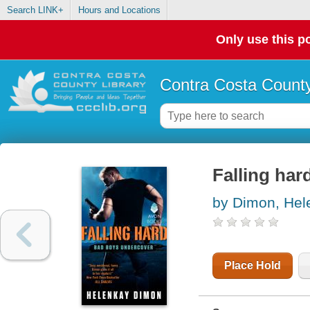
Search LINK+
Hours and Locations
Only use this po
Contra Costa County
Falling har
by Dimon, He
Place Hold