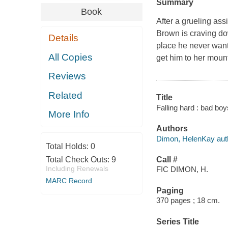
Summary
Book
After a grueling as
Brown is craving dow
Details
place he never want
All Copies
get him to her mounta
Reviews
Related
Title
Falling hard : bad bo
More Info
Authors
Dimon, HelenKay aut
Total Holds:
0
Total Check Outs:
9
Call #
Including Renewals
FIC DIMON, H.
MARC Record
Paging
370 pages ; 18 cm.
Series Title