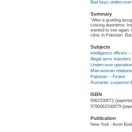
Bad boys undercover
Summary
"After a grueling ass
craving downtime. Inst
wanted to see again. 
clinic in Pakistan. Bu
Subjects
Intelligence officers --
Illegal arms transfers 
Undercover operations
Man-woman relationsh
Pakistan -- Fiction
Romantic suspense fi
ISBN
0062330071 (paperba
9780062330079 (pape
Publication
New York : Avon Boo