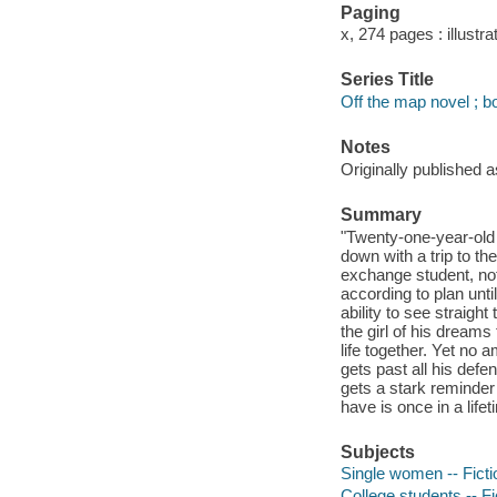
Paging
x, 274 pages : illustra
Series Title
Off the map novel ; b
Notes
Originally published 
Summary
"Twenty-one-year-old N
down with a trip to th
exchange student, not
according to plan unt
ability to see straigh
the girl of his dream
life together. Yet no 
gets past all his def
gets a stark reminder
have is once in a life
Subjects
Single women -- Ficti
College students -- Fi