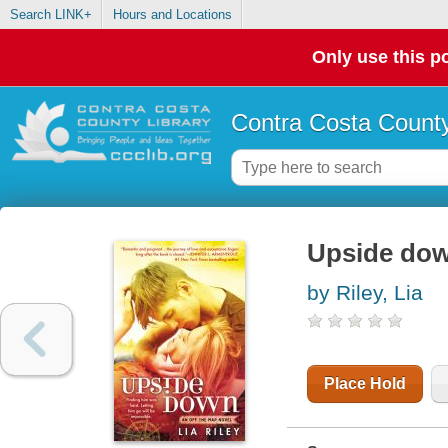
Search LINK+
Hours and Locations
Only use this po
Contra Costa County
Upside down
by Riley, Lia
Place Hold