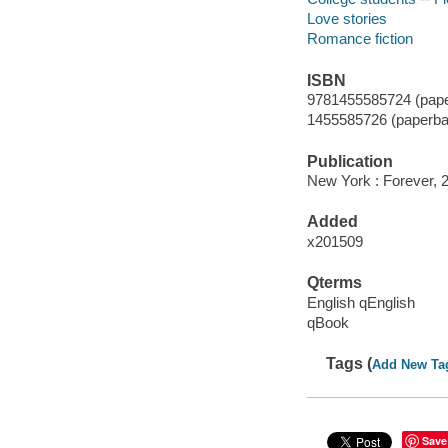
Love stories
Romance fiction
ISBN
9781455585724 (pape
1455585726 (paperba
Publication
New York : Forever, 
Added
x201509
Qterms
English qEnglish
qBook
Tags (
Add New Ta
Save