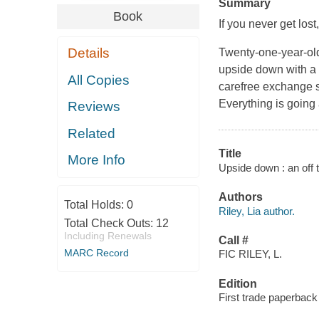
Summary
Book
If you never get lost
Details
Twenty-one-year-old 
upside down with a t
All Copies
carefree exchange st
Everything is going 
Reviews
Related
Title
More Info
Upside down : an off t
Authors
Total Holds:
0
Riley, Lia author.
Total Check Outs:
12
Including Renewals
Call #
MARC Record
FIC RILEY, L.
Edition
First trade paperback 