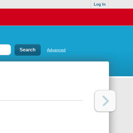
Log In
Advanced