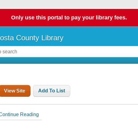
Only use this portal to pay your library fees.
osta County Library
View Site
Add To List
Continue Reading