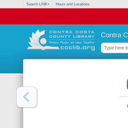
Search LINK+
Hours and Locations
Contra C