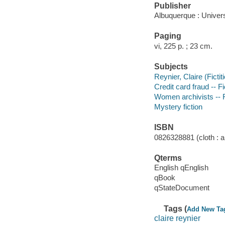
Publisher
Albuquerque : Univer
Paging
vi, 225 p. ; 23 cm.
Subjects
Reynier, Claire (Fictit
Credit card fraud -- Fi
Women archivists -- F
Mystery fiction
ISBN
0826328881 (cloth : al
Qterms
English qEnglish
qBook
qStateDocument
Tags (
Add New Ta
claire reynier