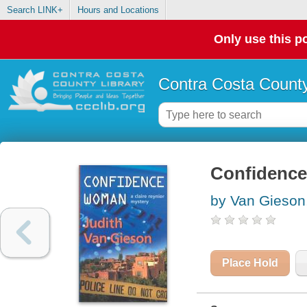
Search LINK+
Hours and Locations
Only use this po
Contra Costa County
Confidence
by Van Gieson,
Place Hold