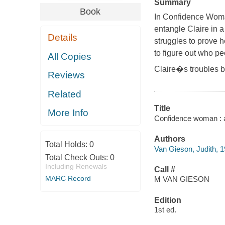
Summary
Book
In
Confidence Wom
entangle Claire in 
Details
struggles to prove 
to figure out who pe
All Copies
Claire�s troubles 
Reviews
Related
Title
More Info
Confidence woman : a
Authors
Total Holds:
0
Van Gieson, Judith, 
Total Check Outs:
0
Including Renewals
Call #
MARC Record
M VAN GIESON
Edition
1st ed.