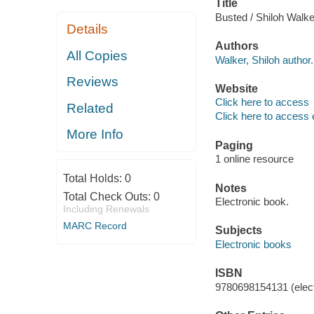
Title
Busted / Shiloh Walke
Details
Authors
All Copies
Walker, Shiloh author.
Reviews
Website
Click here to access
Related
Click here to access 
More Info
Paging
1 online resource
Total Holds:
0
Notes
Total Check Outs:
0
Electronic book.
Including Renewals
MARC Record
Subjects
Electronic books
ISBN
9780698154131 (elect