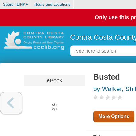
Search LINK+
Hours and Locations
Only use this po
Contra Costa County
Busted
eBook
by Walker, Shi
More Options