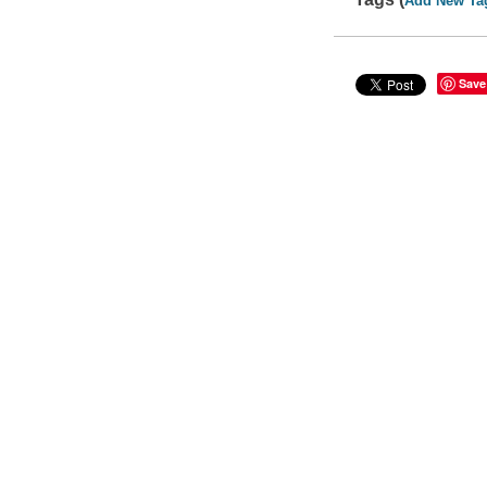
Add New Ta
Save