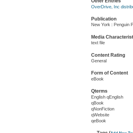
Other Entries
OverDrive, Inc distrib
Publication
New York : Penguin P
Media Characterist
text file
Content Rating
General
Form of Content
eBook
Qterms
English qEnglish
qBook
qNonFiction
qWebsite
qeBook
Tags (