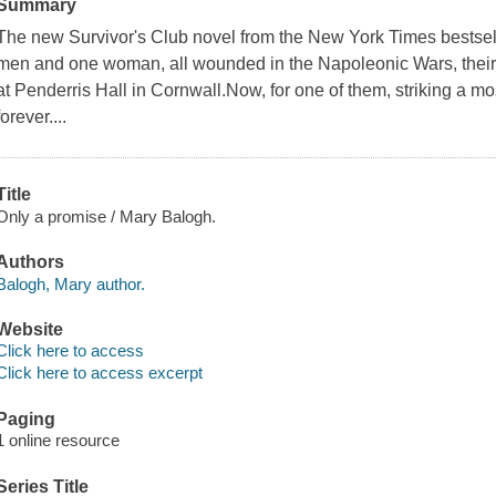
Summary
The new Survivor's Club novel from the New York Times bestsell
men and one woman, all wounded in the Napoleonic Wars, their f
at Penderris Hall in Cornwall.Now, for one of them, striking a mo
forever....
Title
Only a promise / Mary Balogh.
Authors
Balogh, Mary author.
Website
Click here to access
Click here to access excerpt
Paging
1 online resource
Series Title