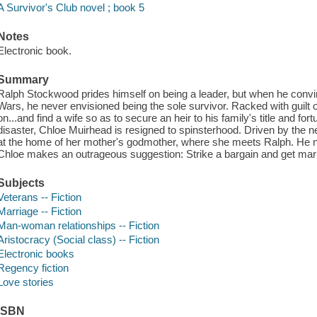
A Survivor's Club novel ; book 5
Notes
Electronic book.
Summary
Ralph Stockwood prides himself on being a leader, but when he convinc
Wars, he never envisioned being the sole survivor. Racked with guilt
on...and find a wife so as to secure an heir to his family's title and f
disaster, Chloe Muirhead is resigned to spinsterhood. Driven by the n
at the home of her mother's godmother, where she meets Ralph. He 
Chloe makes an outrageous suggestion: Strike a bargain and get mar
Subjects
Veterans -- Fiction
Marriage -- Fiction
Man-woman relationships -- Fiction
Aristocracy (Social class) -- Fiction
Electronic books
Regency fiction
Love stories
ISBN