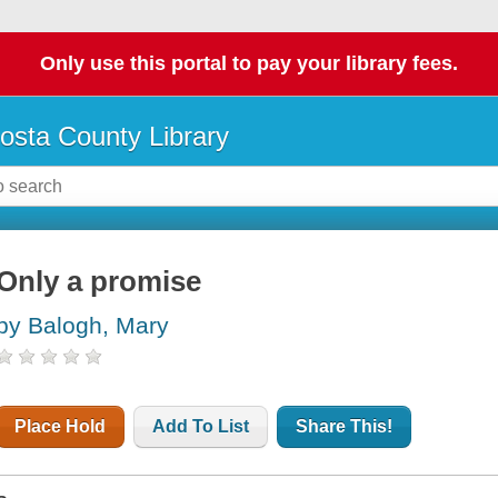
Only use this portal to pay your library fees.
osta County Library
Only a promise
by Balogh, Mary
Place Hold
Add To List
Share This!