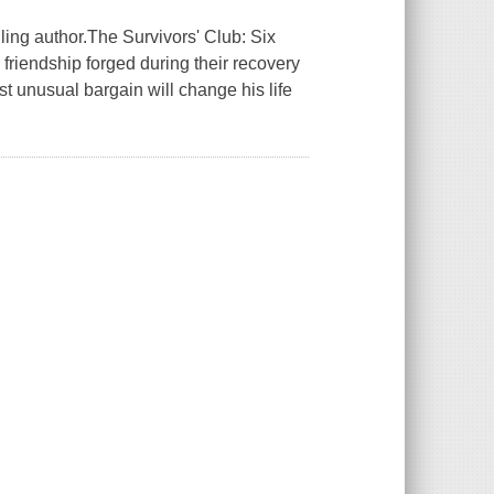
ing author.The Survivors' Club: Six
riendship forged during their recovery
st unusual bargain will change his life