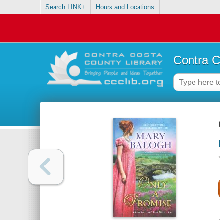
Search LINK+
Hours and Locations
Contra C