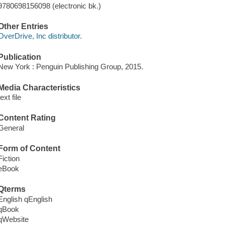
9780698156098 (electronic bk.)
Other Entries
OverDrive, Inc distributor.
Publication
New York : Penguin Publishing Group, 2015.
Media Characteristics
text file
Content Rating
General
Form of Content
Fiction
eBook
Qterms
English qEnglish
qBook
qWebsite