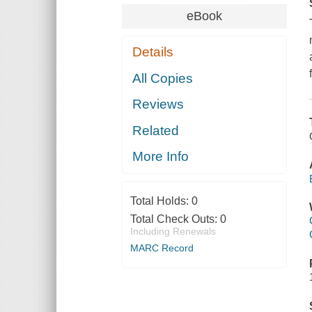
eBook
Details
All Copies
Reviews
Related
More Info
Total Holds:
0
Total Check Outs:
0
Including Renewals
MARC Record