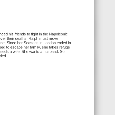
ed his friends to fight in the Napoleonic
 over their deaths, Ralph must move
ortune. Since her Seasons in London ended in
eed to escape her family, she takes refuge
needs a wife. She wants a husband. So
ried.