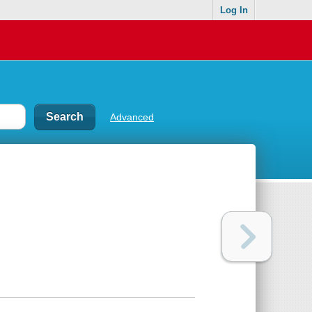
Log In
Advanced