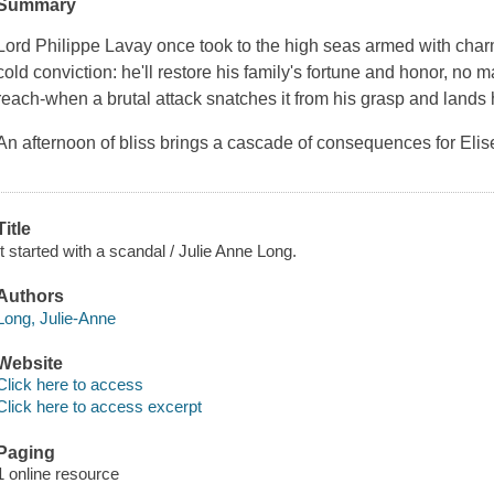
Summary
Lord Philippe Lavay once took to the high seas armed with charm
cold conviction: he'll restore his family's fortune and honor, no mat
reach-when a brutal attack snatches it from his grasp and lands
An afternoon of bliss brings a cascade of consequences for Elis
Title
It started with a scandal / Julie Anne Long.
Authors
Long, Julie-Anne
Website
Click here to access
Click here to access excerpt
Paging
1 online resource