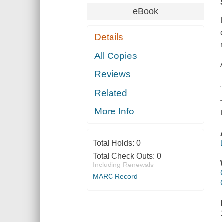
eBook
Details
All Copies
Reviews
Related
More Info
Total Holds:
0
Total Check Outs:
0
Including Renewals
MARC Record