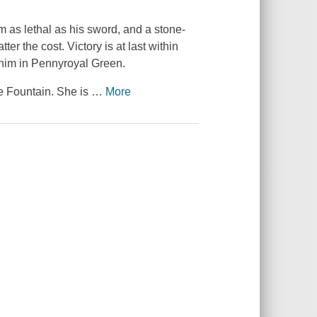
 as lethal as his sword, and a stone-
ter the cost. Victory is at last within
 him in Pennyroyal Green.
e Fountain. She is
…
More