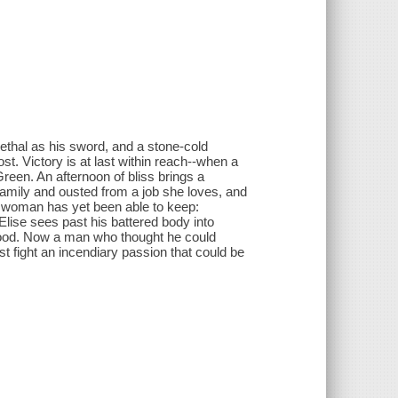
ethal as his sword, and a stone-cold
ost. Victory is at last within reach--when a
reen. An afternoon of bliss brings a
amily and ousted from a job she loves, and
o woman has yet been able to keep:
Elise sees past his battered body into
s blood. Now a man who thought he could
 fight an incendiary passion that could be