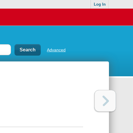
Log In
Advanced