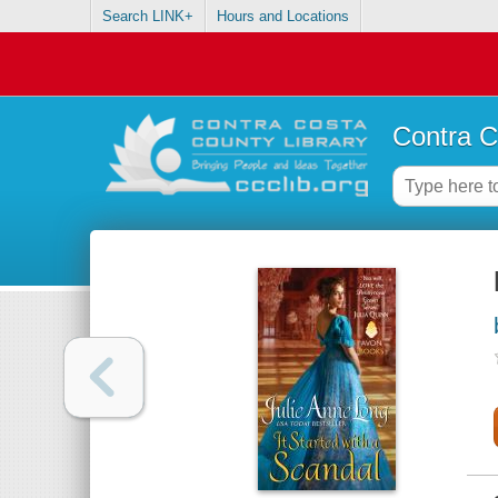
Search LINK+
Hours and Locations
Contra C