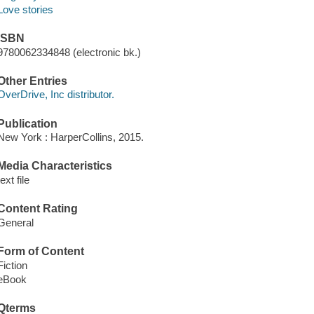
Love stories
ISBN
9780062334848 (electronic bk.)
Other Entries
OverDrive, Inc distributor.
Publication
New York : HarperCollins, 2015.
Media Characteristics
text file
Content Rating
General
Form of Content
Fiction
eBook
Qterms