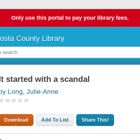
Only use this portal to pay your library fees.
osta County Library
It started with a scandal
by Long, Julie-Anne
Download
Add To List
Share This!