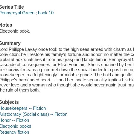
Series Title
Pennyroyal Green ; book 10
Notes
Electronic book.
Summary
Lord Philippe Lavay once took to the high seas armed with charm as l
conviction: he'll restore his family's fortune and honor, no matter the c
brutal attack snatches it from his grasp and lands him in Pennyroyal G
cascade of consequences for Elise Fountain. She is shunned by her f
her survival means a plummet down the social ladder to a position n
housekeeper to a frighteningly formidable prince. The bold and gentle 
Philippe's barricaded heart . . . and her innate sensuality ignites hi
never love and a woman who thought she would never again trust must
the ruin of them both.
Subjects
Housekeepers -- Fiction
Aristocracy (Social class) -- Fiction
Honor -- Fiction
Electronic books
Regency fiction