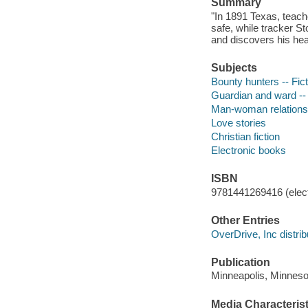
Summary
"In 1891 Texas, teacher
safe, while tracker St
and discovers his hea
Subjects
Bounty hunters -- Fict
Guardian and ward -- 
Man-woman relationsh
Love stories
Christian fiction
Electronic books
ISBN
9781441269416 (elect
Other Entries
OverDrive, Inc distrib
Publication
Minneapolis, Minnesot
Media Characterist