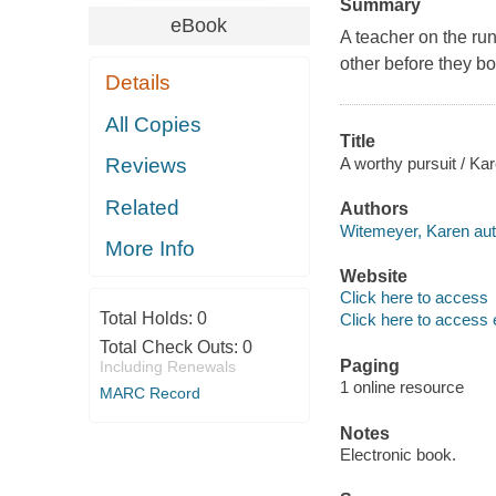
Summary
eBook
A teacher on the run
other before they b
Details
All Copies
Title
A worthy pursuit / Ka
Reviews
Related
Authors
Witemeyer, Karen aut
More Info
Website
Click here to access
Total Holds:
0
Click here to access 
Total Check Outs:
0
Paging
Including Renewals
1 online resource
MARC Record
Notes
Electronic book.