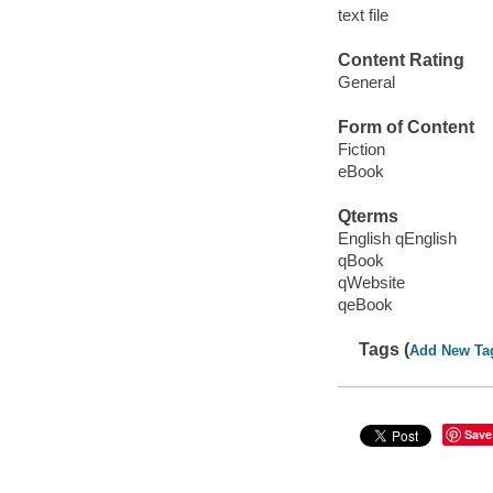
text file
Content Rating
General
Form of Content
Fiction
eBook
Qterms
English qEnglish
qBook
qWebsite
qeBook
Tags (
Add New Ta
Save