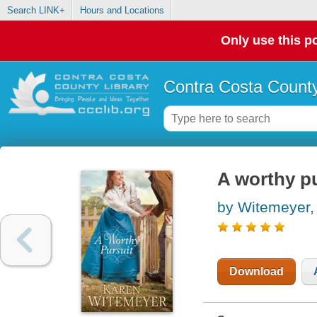
Search LINK+
Hours and Locations
Only use this po
Contra Costa County
A worthy pu
by Witemeyer,
Download