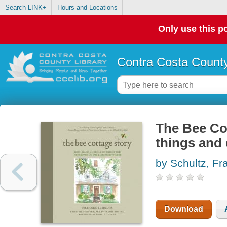
Search LINK+
Hours and Locations
Only use this po
Contra Costa County
The Bee Cot
things and
by Schultz, Fr
Download