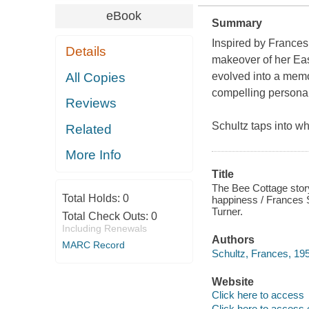
eBook
Summary
Inspired by Frances
Details
makeover of her Ea
All Copies
evolved into a memo
compelling personal
Reviews
Schultz taps into w
Related
More Info
Title
The Bee Cottage stor
Total Holds:
0
happiness / Frances S
Turner.
Total Check Outs:
0
Including Renewals
Authors
MARC Record
Schultz, Frances, 195
Website
Click here to access
Click here to access 