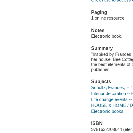
Paging
1 online resource
Notes
Electronic book.
Summary
"Inspired by Frances
her house, Bee Cotta
the best elements of 
publisher.
Subjects
Schultz, Frances, -- 
Interior decoration --
Life change events -
HOUSE & HOME / De
Electronic books
ISBN
9781632208644 (elect