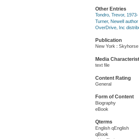
Other Entries
Tondro, Trevor, 1973-
Turner, Newell author 
OverDrive, Inc distrib
Publication
New York : Skyhorse 
Media Characterist
text file
Content Rating
General
Form of Content
Biography
eBook
Qterms
English qEnglish
qBook