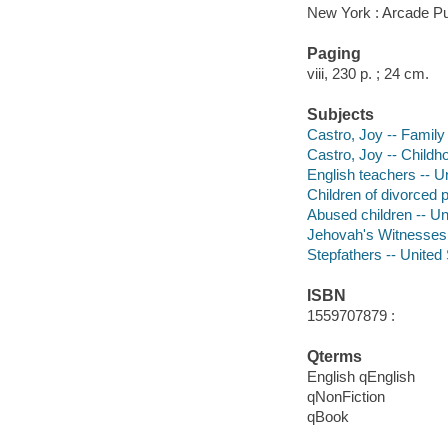
New York : Arcade Pu
Paging
viii, 230 p. ; 24 cm.
Subjects
Castro, Joy -- Family
Castro, Joy -- Childh
English teachers -- U
Children of divorced 
Abused children -- Un
Jehovah's Witnesses 
Stepfathers -- United
ISBN
1559707879 :
Qterms
English qEnglish
qNonFiction
qBook