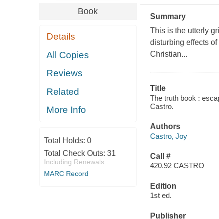
Book
Summary
This is the utterly 
Details
disturbing effects o
All Copies
Christian...
Reviews
Title
Related
The truth book : esc
Castro.
More Info
Authors
Castro, Joy
Total Holds:
0
Total Check Outs:
31
Call #
Including Renewals
420.92 CASTRO
MARC Record
Edition
1st ed.
Publisher