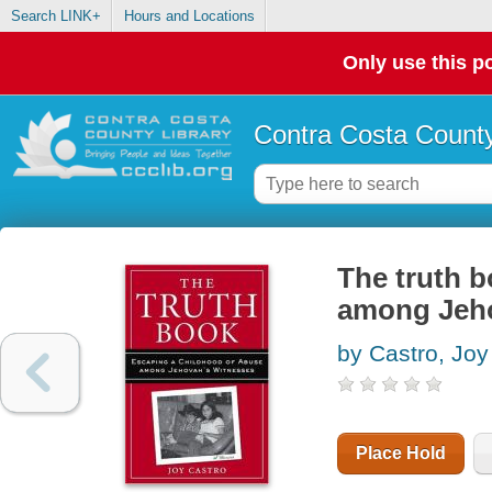
Search LINK+
Hours and Locations
Only use this po
Contra Costa County
The truth b
among Jeho
by Castro, Joy
Place Hold