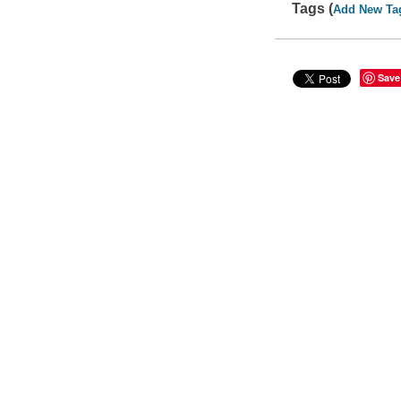
Tags (
Add New Ta
Save