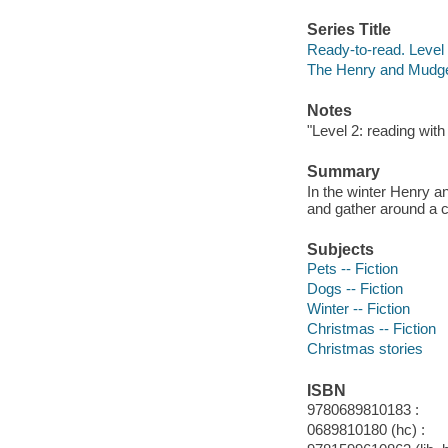
Series Title
Ready-to-read. Level 
The Henry and Mudge
Notes
"Level 2: reading with
Summary
In the winter Henry a
and gather around a cr
Subjects
Pets -- Fiction
Dogs -- Fiction
Winter -- Fiction
Christmas -- Fiction
Christmas stories
ISBN
9780689810183 :
0689810180 (hc) :