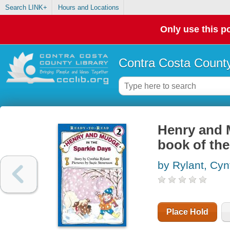
Search LINK+
Hours and Locations
Only use this po
Contra Costa County
Henry and M
book of the
by Rylant, Cyn
Place Hold