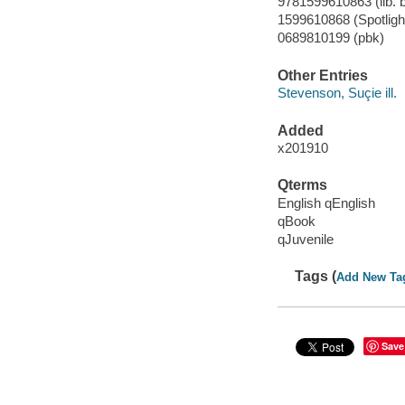
9781599610863 (lib. b
1599610868 (Spotlight 
0689810199 (pbk)
Other Entries
Stevenson, Suçie ill.
Added
x201910
Qterms
English qEnglish
qBook
qJuvenile
Tags (
Add New Ta
Save