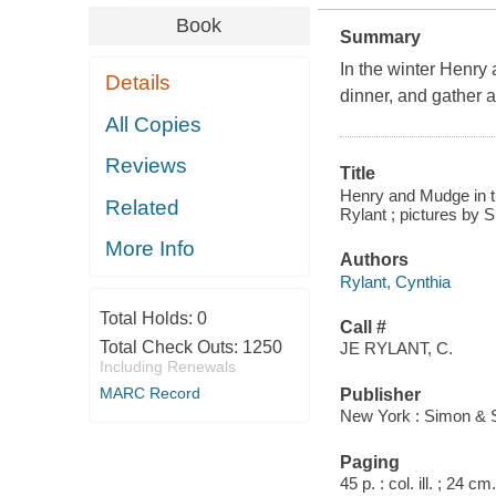
Book
Summary
In the winter Henry
Details
dinner, and gather a
All Copies
Reviews
Title
Henry and Mudge in the
Related
Rylant ; pictures by 
More Info
Authors
Rylant, Cynthia
Total Holds:
0
Call #
Total Check Outs:
1250
JE RYLANT, C.
Including Renewals
MARC Record
Publisher
New York : Simon & S
Paging
45 p. : col. ill. ; 24 cm.