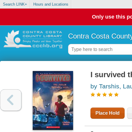
Search LINK+
Hours and Locations
Only use this po
Contra Costa County
I survived 
by Tarshis, La
Place Hold