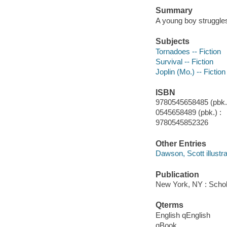
Summary
A young boy struggles
Subjects
Tornadoes -- Fiction
Survival -- Fiction
Joplin (Mo.) -- Fiction
ISBN
9780545658485 (pbk.)
0545658489 (pbk.) :
9780545852326
Other Entries
Dawson, Scott illustra
Publication
New York, NY : Schola
Qterms
English qEnglish
qBook