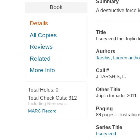
Summary
Book
A destructive force is
Details
Title
All Copies
I survived the Joplin 
Reviews
Authors
Tarshis, Lauren autho
Related
More Info
Call #
J TARSHIS, L.
Other Title
Total Holds:
0
Joplin tornado, 2011
Total Check Outs:
312
Including Renewals
Paging
MARC Record
89 pages : illustration
Series Title
I survived