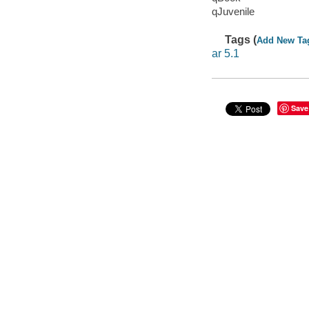
qJuvenile
Tags (
Add New Ta
ar 5.1
Save