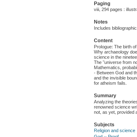
Paging
viii, 294 pages : illus
Notes
Includes bibliographi
Content
Prologue: The birth of
Why archaeology does 
science in the ninete
The "universe from no
Mathematics, probabil
- Between God and the 
and the invisible boun
for atheism fails.
Summary
Analyzing the theories
renowned science wri
not, as yet, provided 
Subjects
Religion and science
God -- Proof