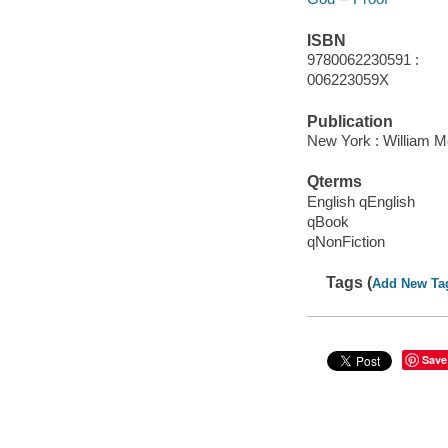
ISBN
9780062230591 :
006223059X
Publication
New York : William Mo
Qterms
English qEnglish
qBook
qNonFiction
Tags (
Add New Ta
Save