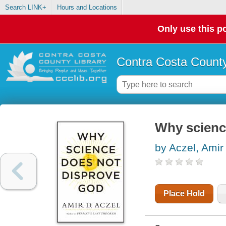
Search LINK+
Hours and Locations
Only use this po
Contra Costa County
Why scienc
by Aczel, Amir
Place Hold