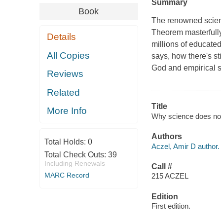
Summary
Book
The renowned scienc
Theorem masterfully
Details
millions of educated
All Copies
says, how there's st
God and empirical s
Reviews
Related
Title
More Info
Why science does not
Authors
Total Holds:
0
Aczel, Amir D author.
Total Check Outs:
39
Including Renewals
Call #
MARC Record
215 ACZEL
Edition
First edition.