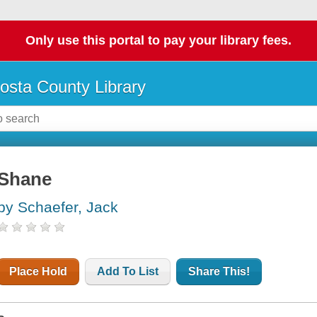
Only use this portal to pay your library fees.
osta County Library
Shane
by Schaefer, Jack
Place Hold
Add To List
Share This!