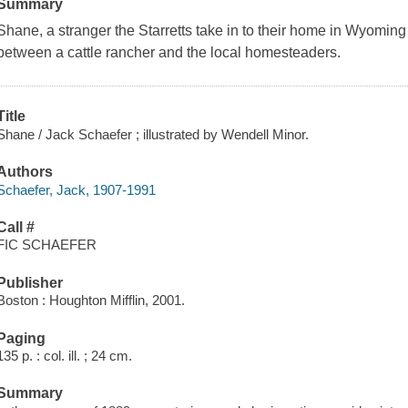
Summary
Shane, a stranger the Starretts take in to their home in Wyomin
between a cattle rancher and the local homesteaders.
Title
Shane / Jack Schaefer ; illustrated by Wendell Minor.
Authors
Schaefer, Jack, 1907-1991
Call #
FIC SCHAEFER
Publisher
Boston : Houghton Mifflin, 2001.
Paging
135 p. : col. ill. ; 24 cm.
Summary