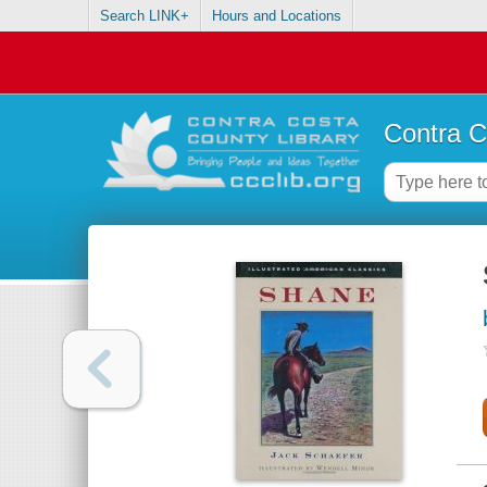
Search LINK+
Hours and Locations
Contra C