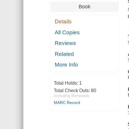
Book
Details
All Copies
Reviews
Related
More Info
Total Holds:
1
Total Check Outs:
80
Including Renewals
MARC Record