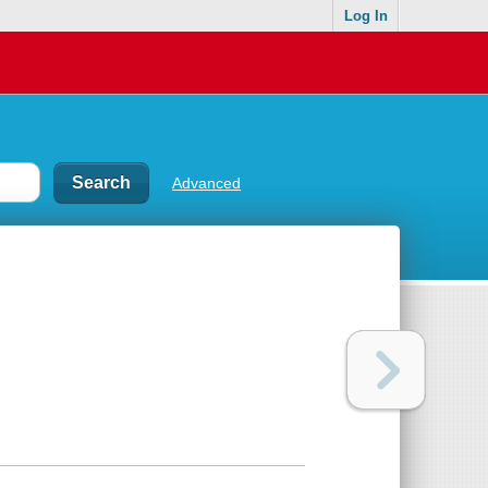
Log In
Advanced