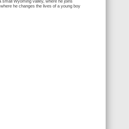
a small Wyoming valley, where he joins
 where he changes the lives of a young boy