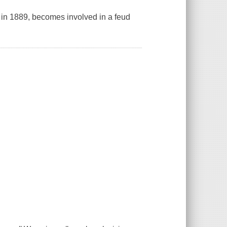
g in 1889, becomes involved in a feud