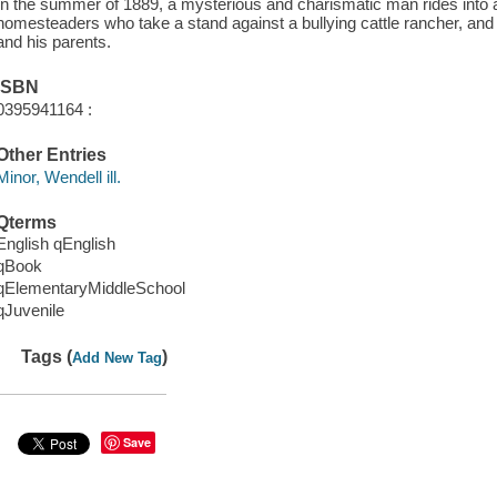
In the summer of 1889, a mysterious and charismatic man rides into 
homesteaders who take a stand against a bullying cattle rancher, and
and his parents.
ISBN
0395941164 :
Other Entries
Minor, Wendell ill.
Qterms
English qEnglish
qBook
qElementaryMiddleSchool
qJuvenile
Tags (
)
Add New Tag
Save