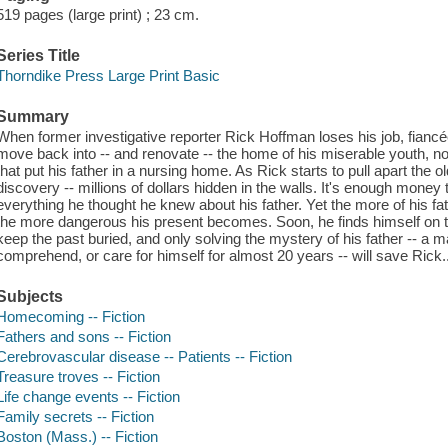
519 pages (large print) ; 23 cm.
Series Title
Thorndike Press Large Print Basic
Summary
When former investigative reporter Rick Hoffman loses his job, fiancée
move back into -- and renovate -- the home of his miserable youth, n
that put his father in a nursing home. As Rick starts to pull apart the 
discovery -- millions of dollars hidden in the walls. It's enough money 
everything he thought he knew about his father. Yet the more of his fath
the more dangerous his present becomes. Soon, he finds himself on 
keep the past buried, and only solving the mystery of his father -- 
comprehend, or care for himself for almost 20 years -- will save Rick..
Subjects
Homecoming -- Fiction
Fathers and sons -- Fiction
Cerebrovascular disease -- Patients -- Fiction
Treasure troves -- Fiction
Life change events -- Fiction
Family secrets -- Fiction
Boston (Mass.) -- Fiction