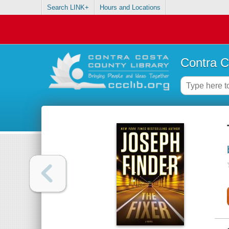
Search LINK+
Hours and Locations
Contra C