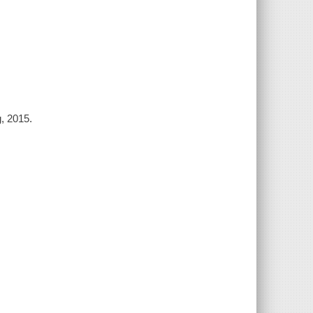
g, 2015.