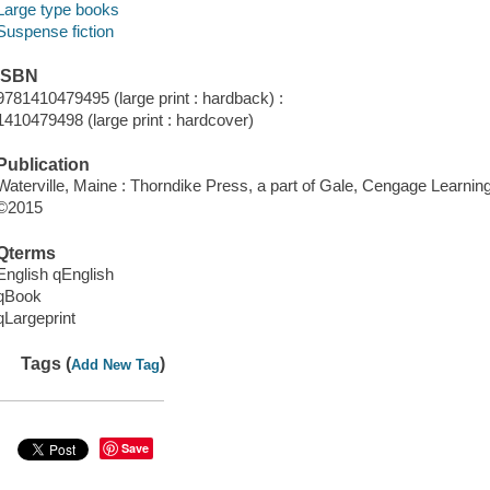
Large type books
Suspense fiction
ISBN
9781410479495 (large print : hardback) :
1410479498 (large print : hardcover)
Publication
Waterville, Maine : Thorndike Press, a part of Gale, Cengage Learnin
©2015
Qterms
English qEnglish
qBook
qLargeprint
Tags (
)
Add New Tag
Save