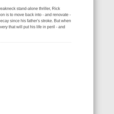
eakneck stand-alone thriller, Rick
on is to move back into - and renovate -
cay since his father's stroke. But when
ry that will put his life in peril - and