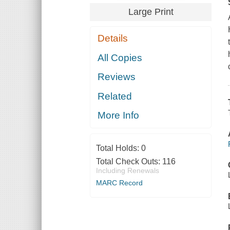
Large Print
Details
All Copies
Reviews
Related
More Info
Total Holds:
0
Total Check Outs:
116
Including Renewals
MARC Record