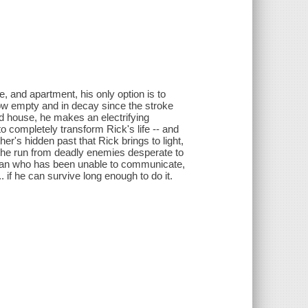
, and apartment, his only option is to
ow empty and in decay since the stroke
old house, he makes an electrifying
to completely transform Rick's life -- and
er's hidden past that Rick brings to light,
the run from deadly enemies desperate to
a man who has been unable to communicate,
. if he can survive long enough to do it.