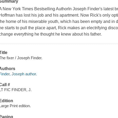
Summary
A New York Times Bestselling AuthorIn Joseph Finder's latest br
Hoffman has lost his job and his apartment. Now Rick's only opti
the home of his miserable youth, which has been empty and in de
he starts to pull the place apart, Rick makes an electrifying discove
change everything he thought he knew about his father.
Title
The fixer / Joseph Finder.
Authors
Finder, Joseph author.
Call #
LT FIC FINDER, J.
Edition
Large Print edition.
Paging