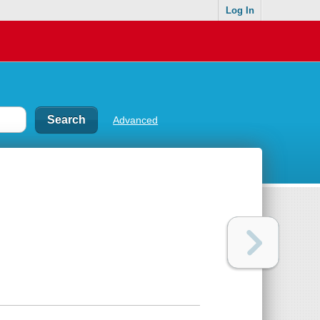
Log In
Advanced