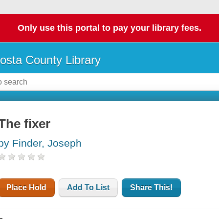
Only use this portal to pay your library fees.
osta County Library
The fixer
by Finder, Joseph
Place Hold
Add To List
Share This!