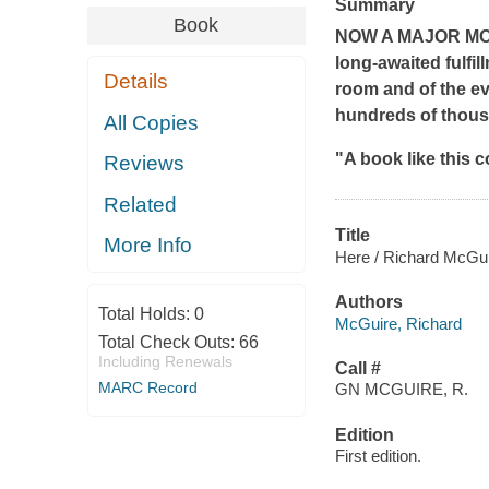
Summary
Book
NOW A MAJOR MOTI
long-awaited fulfil
Details
room and of the ev
hundreds of thous
All Copies
"A book like this c
Reviews
Related
Title
More Info
Here / Richard McGui
Authors
Total Holds:
0
McGuire, Richard
Total Check Outs:
66
Including Renewals
Call #
MARC Record
GN MCGUIRE, R.
Edition
First edition.