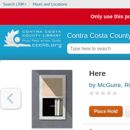
Search LINK+
Hours and Locations
Only use this po
Contra Costa County
Here
by McGuire, R
Place Hold