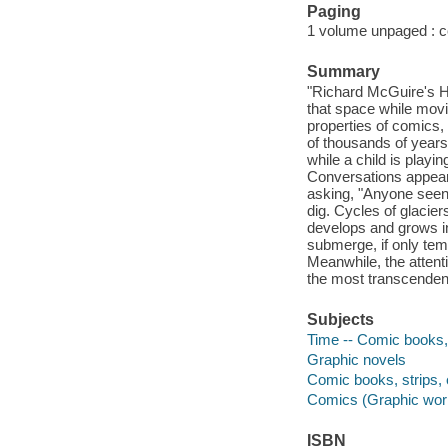
Paging
1 volume unpaged : col
Summary
"Richard McGuire's He
that space while mov
properties of comics,
of thousands of year
while a child is playi
Conversations appear
asking, "Anyone seen
dig. Cycles of glacier
develops and grows i
submerge, if only tempo
Meanwhile, the atten
the most transcendent
Subjects
Time -- Comic books, 
Graphic novels
Comic books, strips, 
Comics (Graphic wor
ISBN