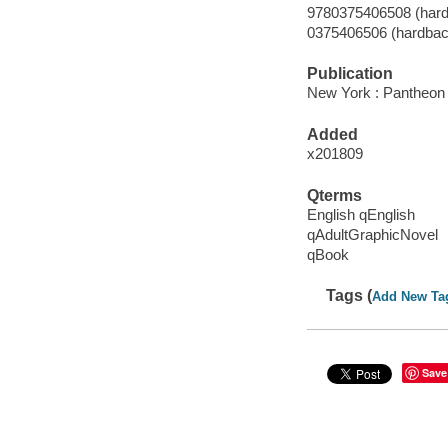
9780375406508 (hard
0375406506 (hardbac
Publication
New York : Pantheon 
Added
x201809
Qterms
English qEnglish
qAdultGraphicNovel
qBook
Tags (
Add New Ta
Save