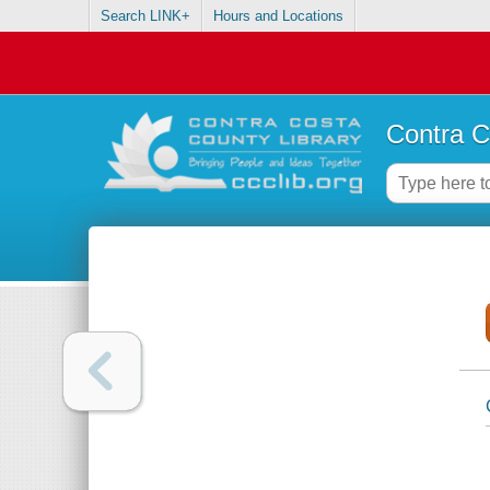
Search LINK+
Hours and Locations
Contra C