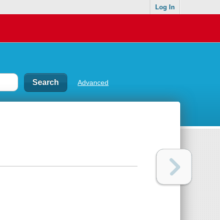
Log In
Advanced