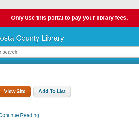
Only use this portal to pay your library fees.
osta County Library
View Site
Add To List
Continue Reading