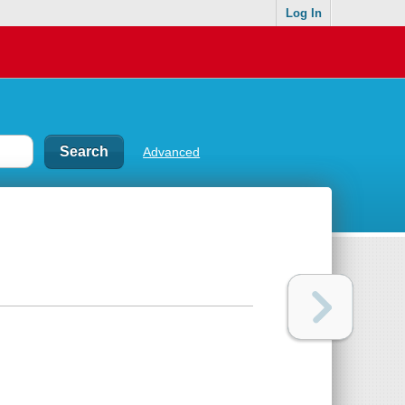
Log In
Advanced