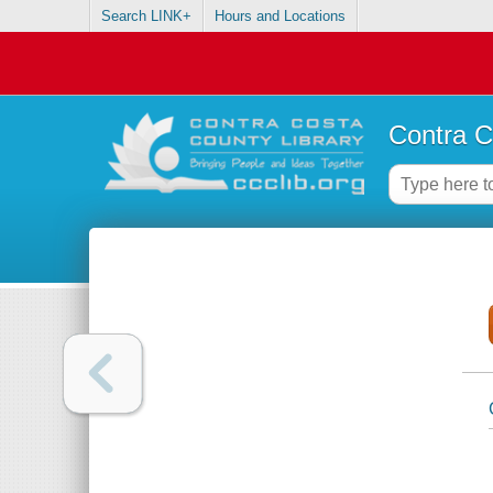
Search LINK+
Hours and Locations
Contra C