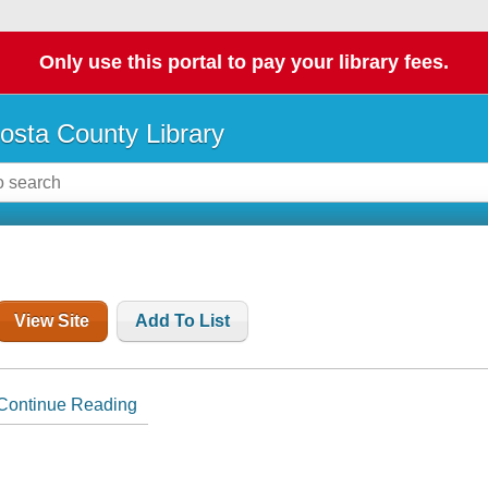
Only use this portal to pay your library fees.
osta County Library
View Site
Add To List
Continue Reading