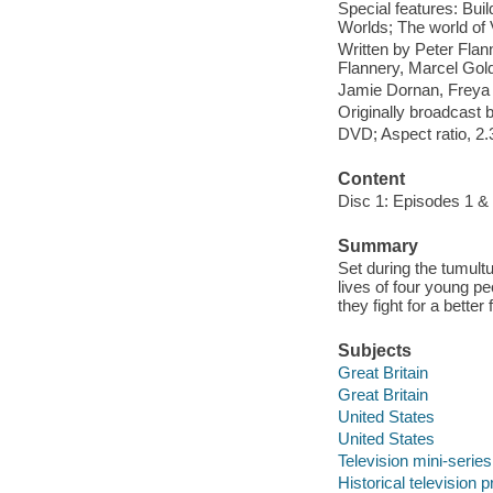
Special features: Bui
Worlds; The world of 
Written by Peter Flan
Flannery, Marcel Gol
Jamie Dornan, Freya 
Originally broadcast 
DVD; Aspect ratio, 2.3
Content
Disc 1: Episodes 1 & 
Summary
Set during the tumult
lives of four young 
they fight for a bett
Subjects
Great Britain
Great Britain
United States
United States
Television mini-series
Historical television