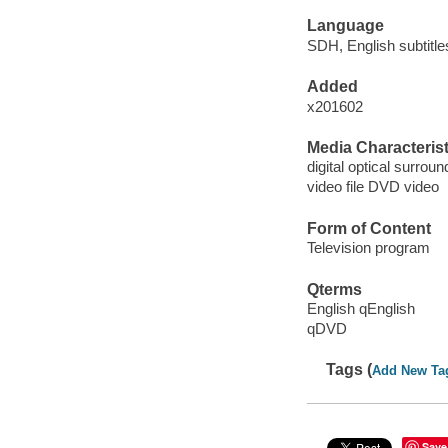
Language
SDH, English subtitles
Added
x201602
Media Characterist
digital optical surroun
video file DVD video
Form of Content
Television program
Qterms
English qEnglish
qDVD
Tags (
Add New Ta
Save