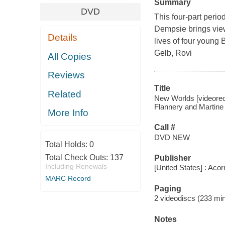
Summary
DVD
This four-part peri
Dempsie brings viewe
Details
lives of four young B
Gelb, Rovi
All Copies
Reviews
Title
Related
New Worlds [videorec
Flannery and Martine 
More Info
Call #
DVD NEW
Total Holds:
0
Total Check Outs:
137
Publisher
Including Renewals
[United States] : Aco
MARC Record
Paging
2 videodiscs (233 min.
Notes