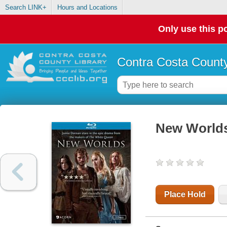
Search LINK+
Hours and Locations
Only use this po
Contra Costa County
New World
Place Hold