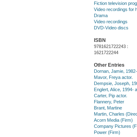
Fiction television pr
Video recordings for 
Drama
Video recordings
DVD-Video discs
ISBN
9781621722243 :
1621722244
Other Entries
Dornan, Jamie, 1982- 
Mavor, Freya actor.
Dempsie, Joseph, 198
Englert, Alice, 1994- a
Carter, Pip actor.
Flannery, Peter
Brant, Martine
Martin, Charles (Direc
Acorn Media (Firm)
Company Pictures (F
Power (Firm)