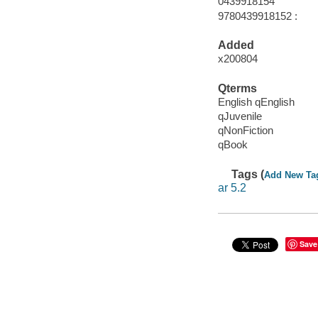
0439918154
9780439918152 :
Added
x200804
Qterms
English qEnglish
qJuvenile
qNonFiction
qBook
Tags (
Add New Ta
ar 5.2
Save