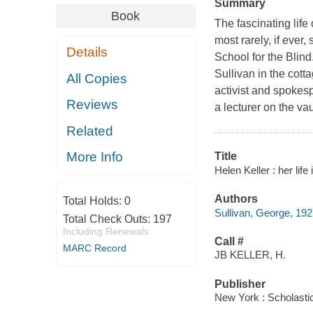
Summary
Book
The fascinating life 
most rarely, if ever
Details
School for the Blind
Sullivan in the cott
All Copies
activist and spokes
Reviews
a lecturer on the va
Related
More Info
Title
Helen Keller : her lif
Authors
Total Holds:
0
Sullivan, George, 192
Total Check Outs:
197
Including Renewals
Call #
MARC Record
JB KELLER, H.
Publisher
New York : Scholastic