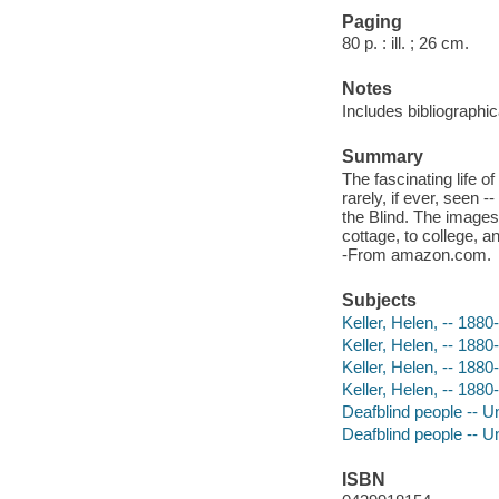
Paging
80 p. : ill. ; 26 cm.
Notes
Includes bibliographic
Summary
The fascinating life o
rarely, if ever, seen 
the Blind. The images t
cottage, to college, 
-From amazon.com.
Subjects
Keller, Helen, -- 1880-
Keller, Helen, -- 1880-
Keller, Helen, -- 1880
Keller, Helen, -- 1880
Deafblind people -- Un
Deafblind people -- U
ISBN