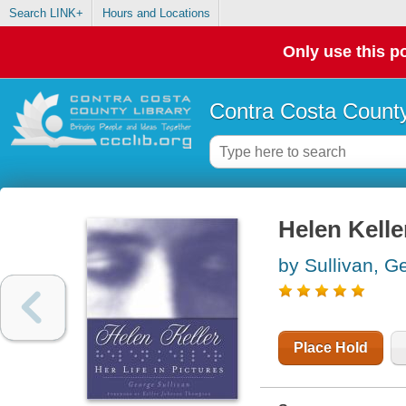
Search LINK+
Hours and Locations
Only use this po
Contra Costa County
Helen Keller
by Sullivan, G
Place Hold