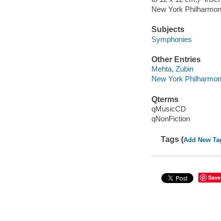
New York Philharmoni
Subjects
Symphonies
Other Entries
Mehta, Zubin
New York Philharmon
Qterms
qMusicCD
qNonFiction
Tags (
Add New Ta
Save