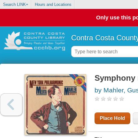
Search LINK+
Hours and Locations
Only use this po
Contra Costa County
Symphony no
by Mahler, Gu
Place Hold