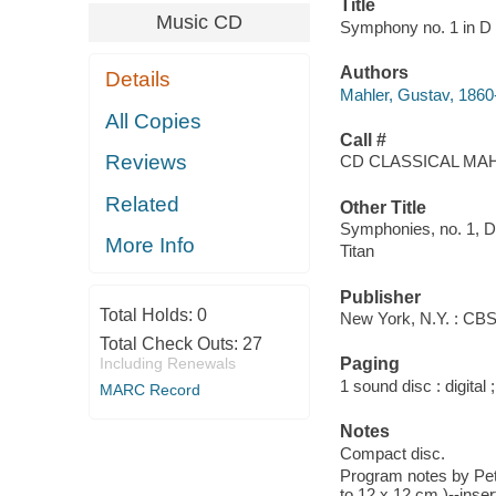
Title
Music CD
Symphony no. 1 in D m
Authors
Details
Mahler, Gustav, 1860
All Copies
Call #
Reviews
CD CLASSICAL MAH
Related
Other Title
Symphonies, no. 1, D
More Info
Titan
Publisher
Total Holds:
0
New York, N.Y. : CB
Total Check Outs:
27
Including Renewals
Paging
1 sound disc : digital ;
MARC Record
Notes
Compact disc.
Program notes by Pete
to 12 x 12 cm.)--inser