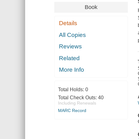
Book
Details
All Copies
Reviews
Related
More Info
Total Holds:
0
Total Check Outs:
40
Including Renewals
MARC Record