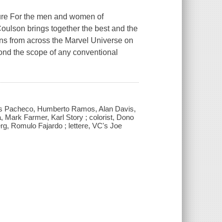
ure For the men and women of
l Coulson brings together the best and the
ans from across the Marvel Universe on
ond the scope of any conventional
Carlos Pacheco, Humberto Ramos, Alan Davis,
, Mark Farmer, Karl Story ; colorist, Dono
, Romulo Fajardo ; lettere, VC's Joe