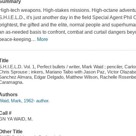
Summary
High-tech weapons. High-stakes missions. High-octane advent
S.H.I.E.L.D., it's just another day in the field Special Agent Phi
brightest, the gifted and the elite, normal people and superhum
an as-needed basis to confront, combat and curtail dangers bey
peace-keeping
…
More
Title
S.H.I.E.L.D. Vol. 1, Perfect bullets / writer, Mark Waid ; penciler, 
Chris Sprouse ; inkers, Mariano Taibo with Jason Paz, Victor Olazaba
Sanchez Almara, Edgar Delgado, Matthew Wilson, Rachelle Rosenberg
Caramagna.
Authors
Waid, Mark, 1962- author.
Call #
GN YA WAID, M.
Other Title