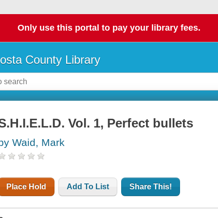
Only use this portal to pay your library fees.
osta County Library
S.H.I.E.L.D. Vol. 1, Perfect bullets
by Waid, Mark
Place Hold
Add To List
Share This!