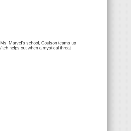
 Ms. Marvel's school, Coulson teams up
itch helps out when a mystical threat