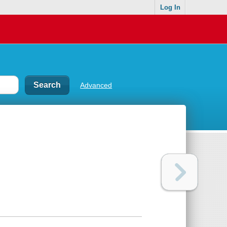
Log In
Advanced