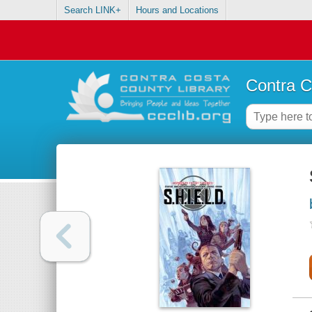
Search LINK+
Hours and Locations
Contra C