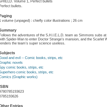
SHIELD. Volume 1, Perfect bullets
Perfect bullets.
Paging
1 volume (unpaged) : chiefly color illustrations ; 26 cm
Summary
Follows the adventures of the S.H.I.E.L.D. team as Simmons subs at
with Spider-Man to enter Doctor Strange's mansion, and the Scarlet W
renders the team's super science useless.
Subjects
Good and evil -- Comic books, strips, etc
Graphic novels
Spy comic books, strips, etc
Superhero comic books, strips, etc
Comics (Graphic works)
ISBN
9780785193623
0785193626
Other Entries