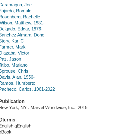
Caramagna, Joe
Fajardo, Romulo
Rosenberg, Rachelle
Wilson, Matthew, 1981-
Delgado, Edgar, 1976-
Sanchez Almara, Dono
Story, Karl C
Farmer, Mark
Olazaba, Victor
Paz, Jason
Taibo, Mariano
Sprouse, Chris
Davis, Alan, 1956-
Ramos, Humberto
Pacheco, Carlos, 1961-2022
Publication
New York, NY : Marvel Worldwide, Inc., 2015.
Qterms
English qEnglish
qBook