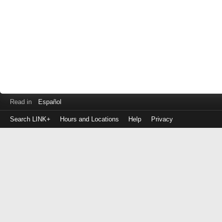
Read in
Español
Search LINK+
Hours and Locations
Help
Privacy
Login
to
make
a
payment
Library
ID
or
EZ