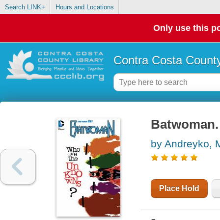
Search LINK+
Hours and Locations
Only use this po
Contra Costa County
Batwoman.
by Andreyko, 
Place Hold