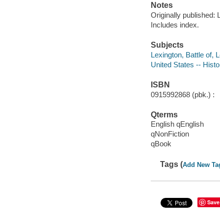
Notes
Originally published:
Includes index.
Subjects
Lexington, Battle of,
United States -- Hist
ISBN
0915992868 (pbk.) :
Qterms
English qEnglish
qNonFiction
qBook
Tags (
Add New Ta
Save