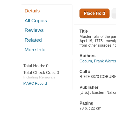
Details
Place Hold
All Copies
Reviews
Title
Muster rolls of the pa
Related
April 19, 1775 : mos
from other sources /
More Info
Authors
Coburn, Frank Warre
Total Holds:
0
Call #
Total Check Outs:
0
R 929.3373 COBUR
Including Renewals
MARC Record
Publisher
[U.S.] : Eastern Nat
Paging
78 p. ; 22 cm.