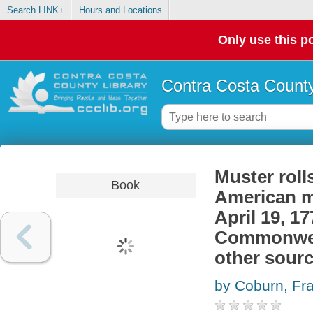
Search LINK+
Hours and Locations
Only use this po
Contra Costa County
Muster roll
Book
American mi
April 19, 1
Commonweal
other sour
by Coburn, Fr