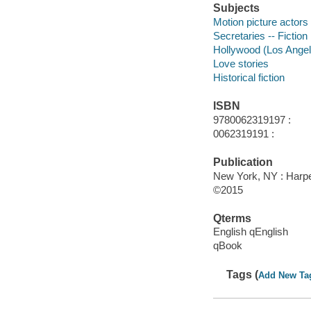
Subjects
Motion picture actors 
Secretaries -- Fiction
Hollywood (Los Angeles
Love stories
Historical fiction
ISBN
9780062319197 :
0062319191 :
Publication
New York, NY : Harper
©2015
Qterms
English qEnglish
qBook
Tags (
Add New Ta