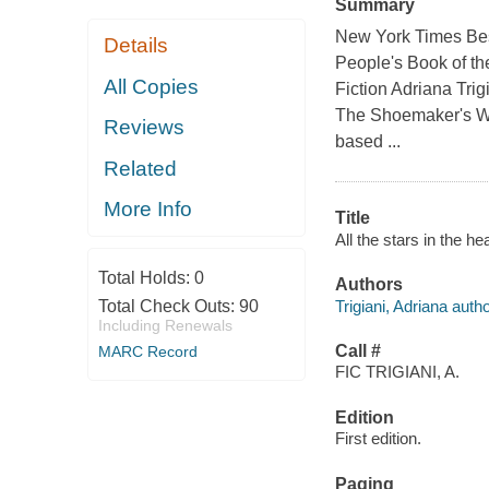
Summary
New York Times Best
Details
People's Book of th
All Copies
Fiction Adriana Trig
The Shoemaker's Wif
Reviews
based ...
Related
More Info
Title
All the stars in the he
Total Holds:
0
Authors
Trigiani, Adriana autho
Total Check Outs:
90
Including Renewals
Call #
MARC Record
FIC TRIGIANI, A.
Edition
First edition.
Paging