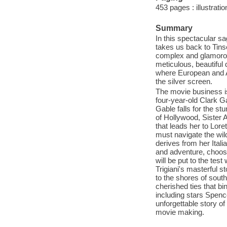
453 pages : illustrati
Summary
In this spectacular sag
takes us back to Tins
complex and glamorou
meticulous, beautiful 
where European and Am
the silver screen.
The movie business i
four-year-old Clark G
Gable falls for the st
of Hollywood, Sister 
that leads her to Lor
must navigate the wil
derives from her Ital
and adventure, choose
will be put to the tes
Trigiani's masterful s
to the shores of south
cherished ties that bi
including stars Spenc
unforgettable story of
movie making.