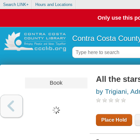
Search LINK+
Hours and Locations
Only use this po
Contra Costa County
All the star
Book
by Trigiani, Ad
Place Hold