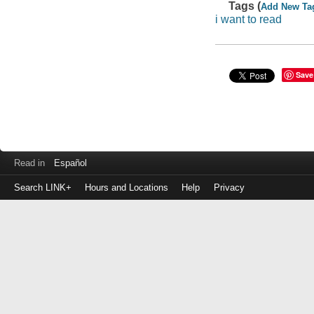
Tags (
Add New Ta
i want to read
Save
Read in
Español
Search LINK+
Hours and Locations
Help
Privacy
Login
to
make
a
payment
Library
ID
or