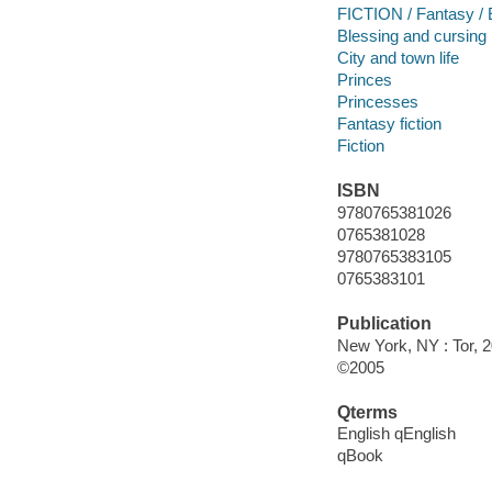
FICTION / Fantasy / 
Blessing and cursing
City and town life
Princes
Princesses
Fantasy fiction
Fiction
ISBN
9780765381026
0765381028
9780765383105
0765383101
Publication
New York, NY : Tor, 
©2005
Qterms
English qEnglish
qBook