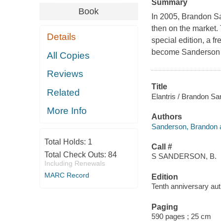
Summary
Book
In 2005, Brandon S
then on the market. 
Details
special edition, a f
become Sanderson 
All Copies
Reviews
Title
Related
Elantris / Brandon S
More Info
Authors
Sanderson, Brandon a
Total Holds:
1
Call #
Total Check Outs:
84
S SANDERSON, B.
Including Renewals
MARC Record
Edition
Tenth anniversary auth
Paging
590 pages ; 25 cm