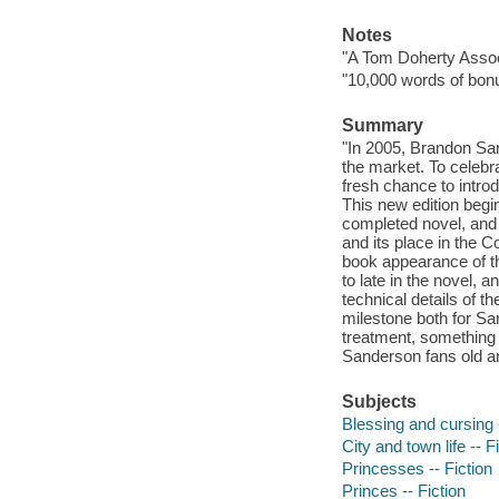
Notes
"A Tom Doherty Assoc
"10,000 words of bonu
Summary
"In 2005, Brandon San
the market. To celebrat
fresh chance to intr
This new edition begin
completed novel, and
and its place in the Co
book appearance of the
to late in the novel,
technical details of t
milestone both for San
treatment, something
Sanderson fans old and
Subjects
Blessing and cursing -
City and town life -- F
Princesses -- Fiction
Princes -- Fiction