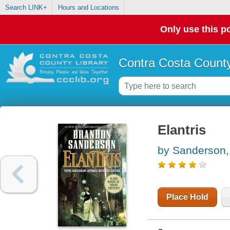
Search LINK+
Hours and Locations
Only use this po
Contra Costa County
Elantris
by Sanderson,
Place Hold