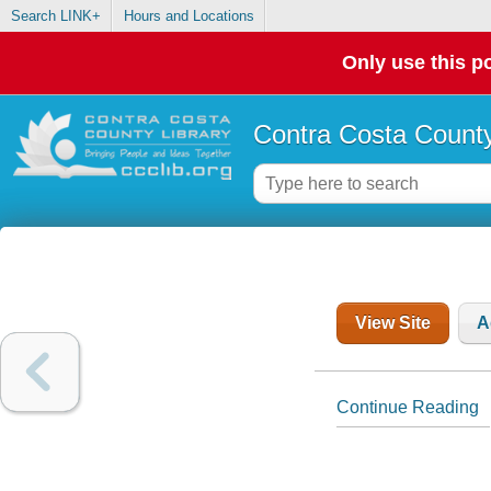
Search LINK+
Hours and Locations
Only use this po
Contra Costa County
View Site
A
Continue Reading