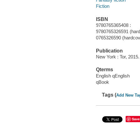
Fiction
ISBN
9780765365408 :
9780765326591 (hard
0765326590 (hardcov
Publication
New York : Tor, 2015.
Qterms
English qEnglish
qBook
Tags (
Add New Ta
Save