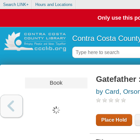
Search LINK+
Hours and Locations
Only use this po
Contra Costa County
Gatefather 
Book
by Card, Orson
Place Hold