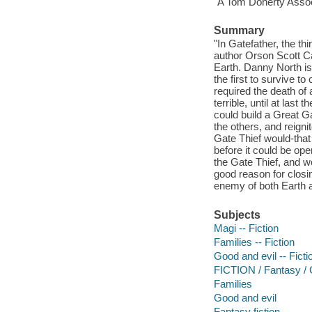
"A Tom Doherty Assoc
Summary
"In Gatefather, the t
author Orson Scott Car
Earth. Danny North is 
the first to survive to
required the death o
terrible, until at las
could build a Great G
the others, and reignit
Gate Thief would-tha
before it could be op
the Gate Thief, and w
good reason for closi
enemy of both Earth a
Subjects
Magi -- Fiction
Families -- Fiction
Good and evil -- Ficti
FICTION / Fantasy /
Families
Good and evil
Fantasy fiction