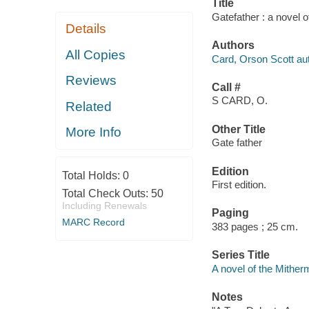
Title
Gatefather : a novel 
Details
Authors
All Copies
Card, Orson Scott aut
Reviews
Call #
S CARD, O.
Related
Other Title
More Info
Gate father
Edition
Total Holds:
0
First edition.
Total Check Outs:
50
Including Renewals
Paging
MARC Record
383 pages ; 25 cm.
Series Title
A novel of the Mither
Notes