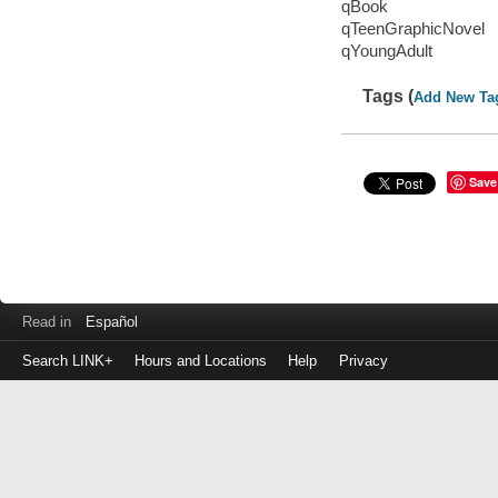
qBook
qTeenGraphicNovel
qYoungAdult
Tags (
Add New Ta
Save
Read in
Español
Search LINK+
Hours and Locations
Help
Privacy
Login
to
make
a
payment