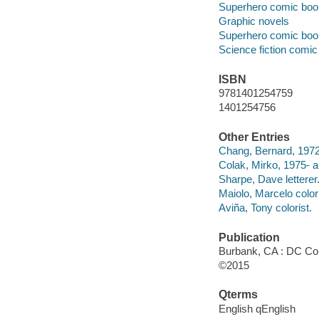
Superhero comic books
Graphic novels
Superhero comic books
Science fiction comic 
ISBN
9781401254759
1401254756
Other Entries
Chang, Bernard, 1972-
Colak, Mirko, 1975- ar
Sharpe, Dave letterer
Maiolo, Marcelo colori
Aviña, Tony colorist.
Publication
Burbank, CA : DC Co
©2015
Qterms
English qEnglish