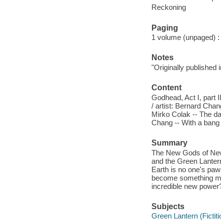
Reckoning
Paging
1 volume (unpaged) : c
Notes
"Originally published
Content
Godhead, Act I, part I
/ artist: Bernard Chang
Mirko Colak -- The da
Chang -- With a bang 
Summary
The New Gods of New 
and the Green Lantern
Earth is no one's pawn
become something more
incredible new power
Subjects
Green Lantern (Fictiti