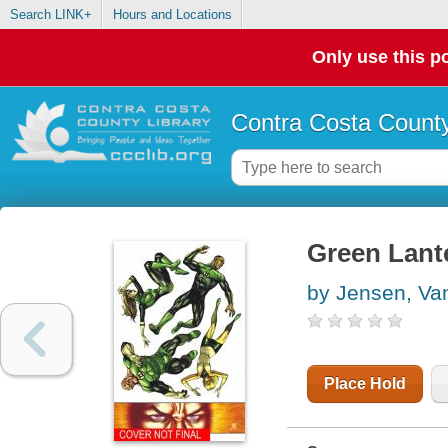
Search LINK+
Hours and Locations
Only use this po
Contra Costa County
Green Lant
by Jensen, Va
Place Hold