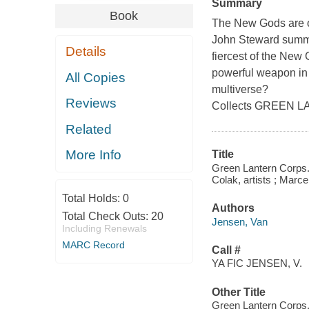
Summary
Book
The New Gods are on
John Steward summon
Details
fiercest of the New
powerful weapon in 
All Copies
multiverse?
Reviews
Collects GREEN 
Related
More Info
Title
Green Lantern Corps.
Colak, artists ; Marce
Total Holds:
0
Authors
Total Check Outs:
20
Jensen, Van
Including Renewals
MARC Record
Call #
YA FIC JENSEN, V.
Other Title
Green Lantern Corps