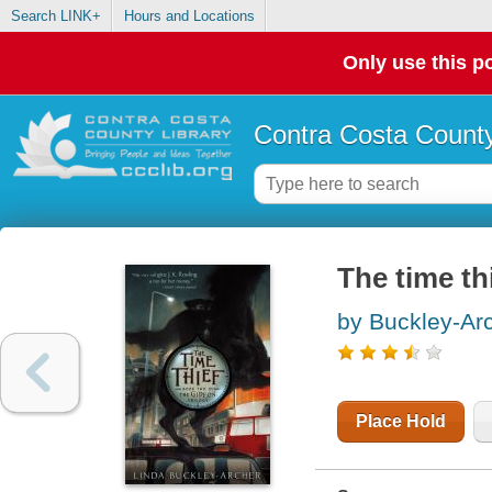
Search LINK+
Hours and Locations
Only use this po
Contra Costa County
The time th
by Buckley-Arc
Place Hold