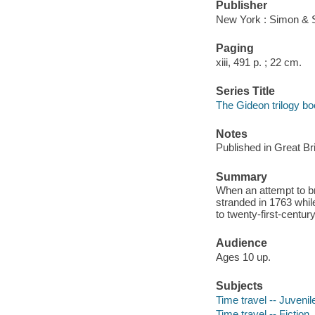
Publisher
New York : Simon & 
Paging
xiii, 491 p. ; 22 cm.
Series Title
The Gideon trilogy bo
Notes
Published in Great Bri
Summary
When an attempt to br
stranded in 1763 whil
to twenty-first-centur
Audience
Ages 10 up.
Subjects
Time travel -- Juvenile
Time travel -- Fiction