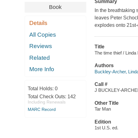
Summary
Book
In the breathtaking
leaves Peter Schock 
Details
explodes onto 21st
All Copies
Reviews
Title
The time thief / Lind
Related
Authors
More Info
Buckley-Archer, Lind
Call #
Total Holds:
0
J BUCKLEY-ARCHER
Total Check Outs:
142
Including Renewals
Other Title
Tar Man
MARC Record
Edition
1st U.S. ed.