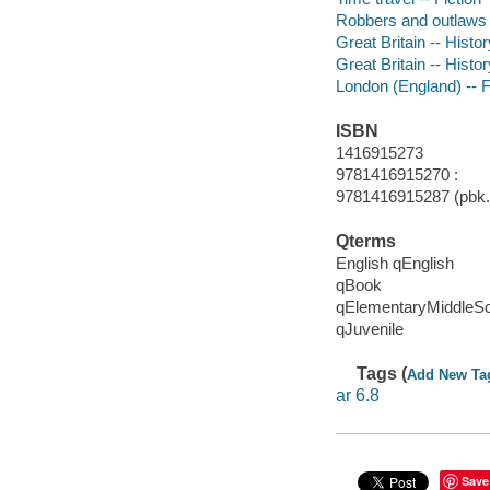
Robbers and outlaws -
Great Britain -- Histor
Great Britain -- Histo
London (England) -- F
ISBN
1416915273
9781416915270 :
9781416915287 (pbk.)
Qterms
English qEnglish
qBook
qElementaryMiddleS
qJuvenile
Tags (
Add New Ta
ar 6.8
Save