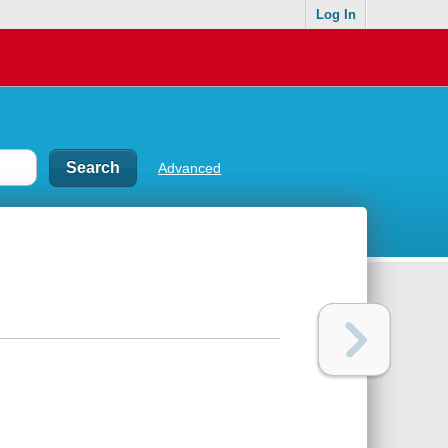
Log In
Advanced