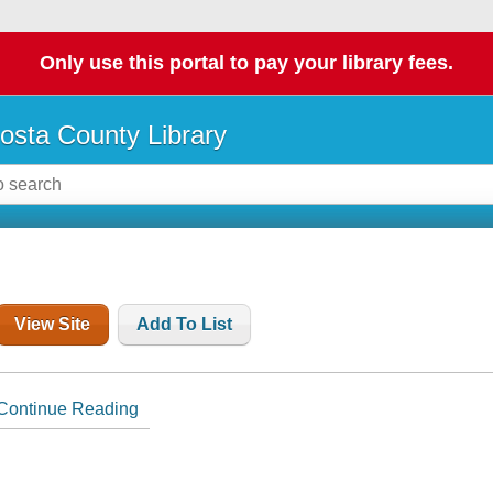
Only use this portal to pay your library fees.
osta County Library
View Site
Add To List
Continue Reading