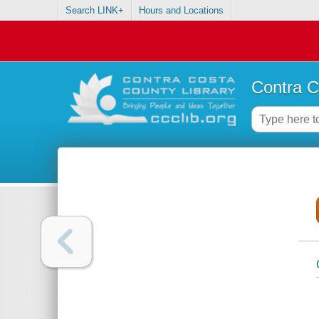
Search LINK+
Hours and Locations
Contra C