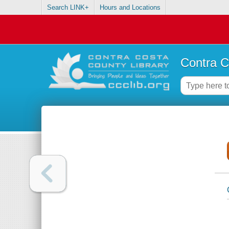
Search LINK+
Hours and Locations
Contra C