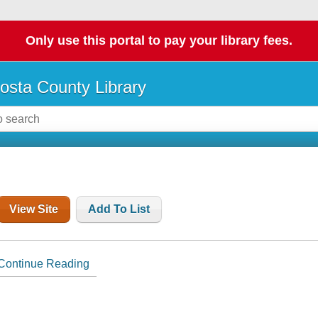
Only use this portal to pay your library fees.
osta County Library
View Site
Add To List
Continue Reading