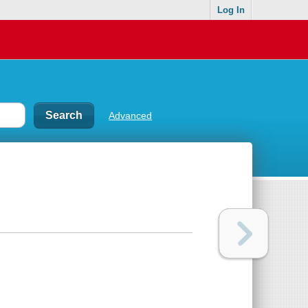
Log In
Advanced