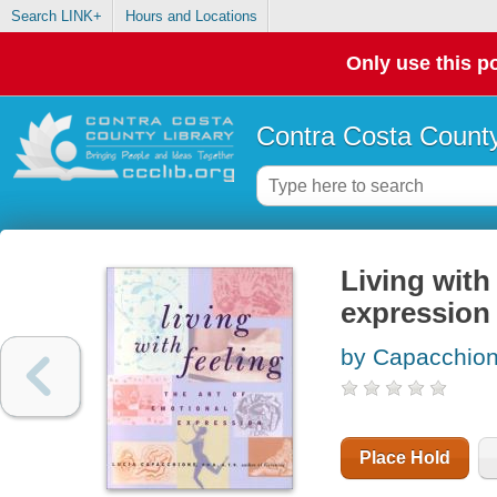
Search LINK+
Hours and Locations
Only use this po
Contra Costa County
Living with 
expression
by Capacchion
Place Hold