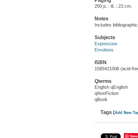
Paging
250 p. : ill. ; 23 cm.
Notes
Includes bibliographic
Subjects
Expression
Emotions
ISBN
1585421006 (acid-free
Qterms
English qEnglish
qNonFiction
qBook
Tags (
Add New Ta
Save