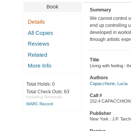
Book
Summary
We cannot control 
Details
end up controlling u
All Copies
developed in worksh
through artistic exp
Reviews
Related
Title
More Info
Living with feeling : 
Authors
Capacchione, Lucia
Total Holds:
0
Total Check Outs:
63
Call #
Including Renewals
152.4 CAPACCHIO
MARC Record
Publisher
New York : J.P. Tarc