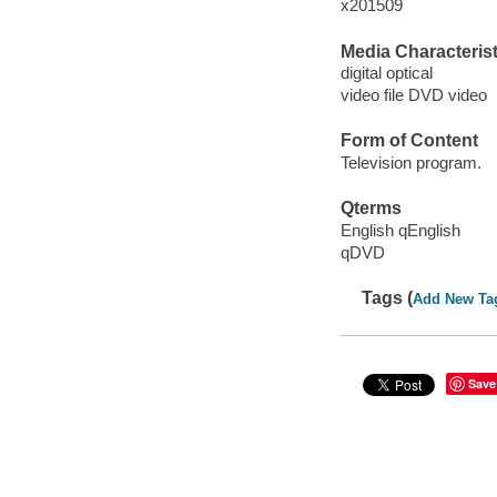
x201509
Media Characterist
digital optical
video file DVD video
Form of Content
Television program.
Qterms
English qEnglish
qDVD
Tags (
Add New Ta
Save