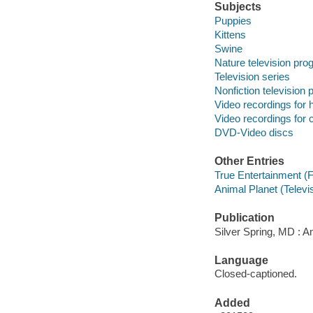
Subjects
Puppies
Kittens
Swine
Nature television pr
Television series
Nonfiction television
Video recordings for 
Video recordings for 
DVD-Video discs
Other Entries
True Entertainment (
Animal Planet (Televi
Publication
Silver Spring, MD : A
Language
Closed-captioned.
Added