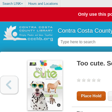
Search LINK+
Hours and Locations
Only use this po
Contra Costa County
Too cute. 
Place Hold