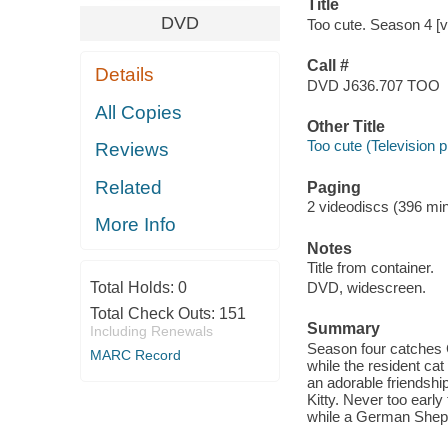
Title
DVD
Too cute. Season 4 [v
Call #
Details
DVD J636.707 TOO
All Copies
Other Title
Too cute (Television
Reviews
Related
Paging
2 videodiscs (396 min.
More Info
Notes
Title from container.
Total Holds:
0
DVD, widescreen.
Total Check Outs:
151
Summary
Including Renewals
Season four catches C
MARC Record
while the resident ca
an adorable friendsh
Kitty. Never too early 
while a German Shephe