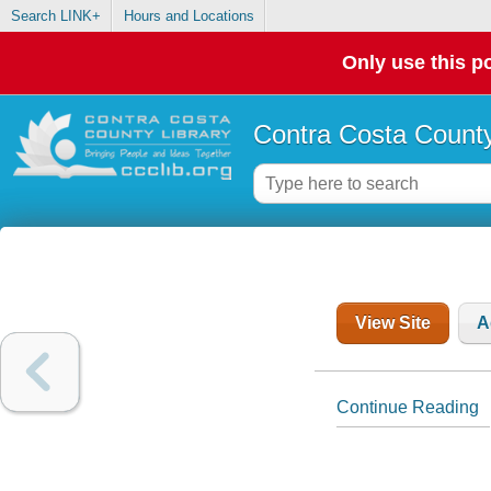
Search LINK+
Hours and Locations
Only use this po
Contra Costa County
View Site
A
Continue Reading